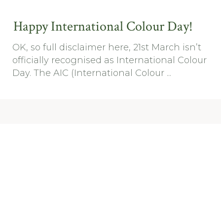
Happy International Colour Day!
OK, so full disclaimer here, 21st March isn’t
officially recognised as International Colour
Day. The AIC (International Colour ...