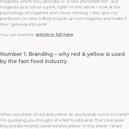
Magenta, which they describe is
“a new animated red”
, but
magenta as a colour is pink, right? In this article I look at the
psychology of magenta and colour naming. I also give my
prediction on who is likely to pick up Viva Magenta and make it
their ‘gateway into pink’.
You can read the
article in full here
.
Number 1. Branding – why red & yellow is used
by the fast food industry
When you think of red and yellow do any brands come to mind?
I’m guessing you thought of a fast food brand. That’s because
they predominantly used red and yellow. In this article I share