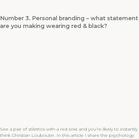
Number 3. Personal branding – what statement
are you making wearing red & black?
See a pair of stilettos with a red sole and you’re likely to instantly
think Christian Louboutin. In this article I share the psychology