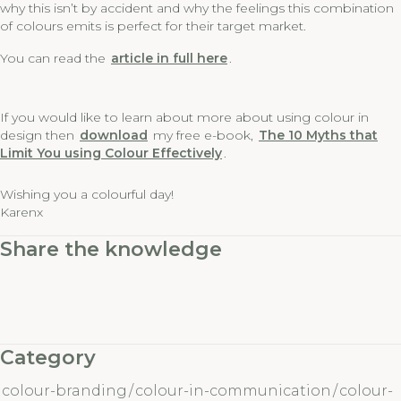
why this isn’t by accident and why the feelings this combination
of colours emits is perfect for their target market.
You can read the
article in full here
.
If you would like to learn about more about using colour in
design then
download
my free e-book,
The 10 Myths that
Limit You using Colour Effectively
.
Wishing you a colourful day!
Karenx
Share the knowledge
Category
colour-branding
/
colour-in-communication
/
colour-