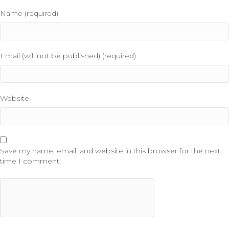
Name (required)
Email (will not be published) (required)
Website
Save my name, email, and website in this browser for the next
time I comment.