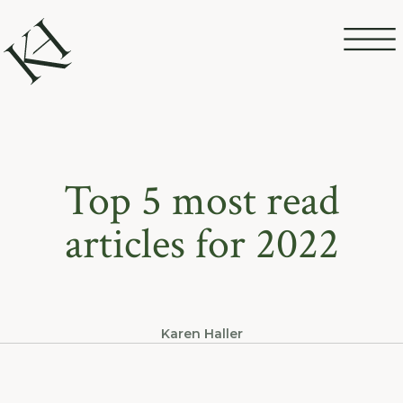
Top 5 most read
articles for 2022
Karen Haller