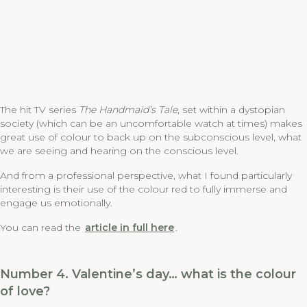
The hit TV series
The Handmaid’s Tale
, set within a dystopian
society (which can be an uncomfortable watch at times) makes
great use of colour to back up on the subconscious level, what
we are seeing and hearing on the conscious level.
And from a professional perspective, what I found particularly
interesting is their use of the colour red to fully immerse and
engage us emotionally.
You can read the
article in full here
.
Number 4. Valentine’s day… what is the colour
of love?