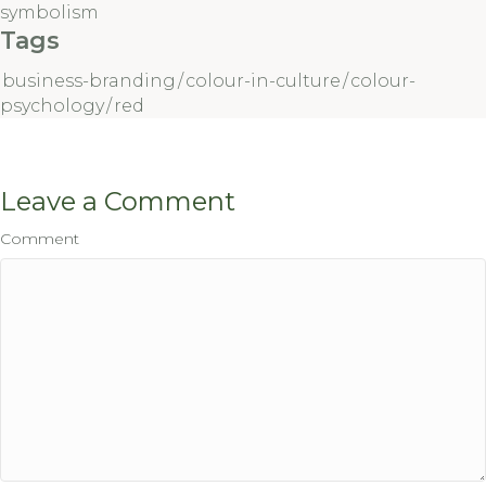
symbolism
Tags
business-branding
/
colour-in-culture
/
colour-
psychology
/
red
Leave a Comment
Comment