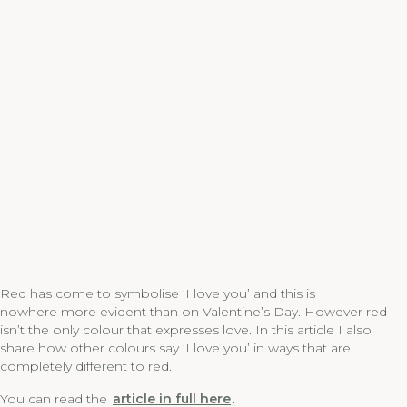
Red has come to symbolise ‘I love you’ and this is
nowhere more evident than on Valentine’s Day. However red
isn’t the only colour that expresses love. In this article I also
share how other colours say ‘I love you’ in ways that are
completely different to red.
You can read the
article in full here
.