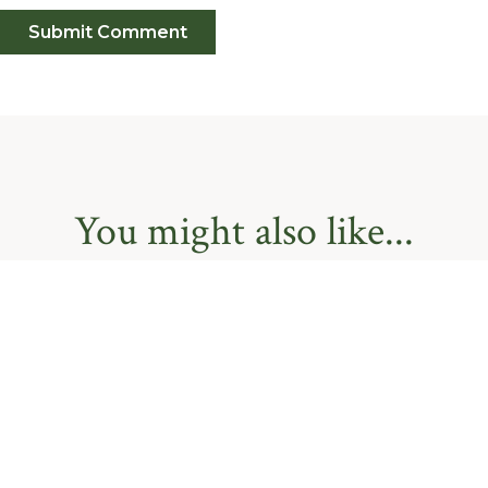
You might also like...