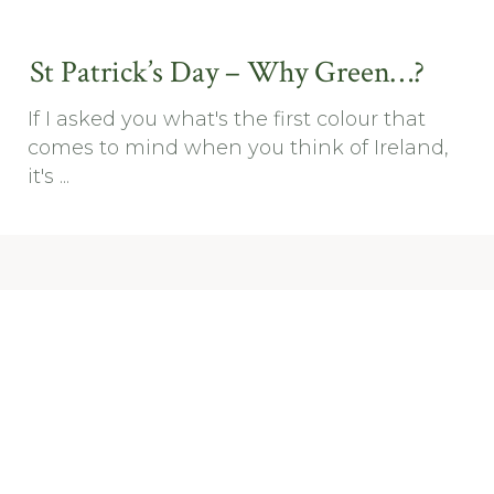
St Patrick’s Day – Why Green…?
If I asked you what's the first colour that
comes to mind when you think of Ireland,
it's ...