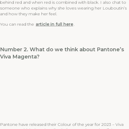
behind red and when red is combined with black. I also chat to
someone who explains why she loves wearing her Louboutin’s
and how they make her feel.
You can read the
article in full here
.
Number 2. What do we think about Pantone’s
Viva Magenta?
Pantone have released their Colour of the year for 2023 – Viva