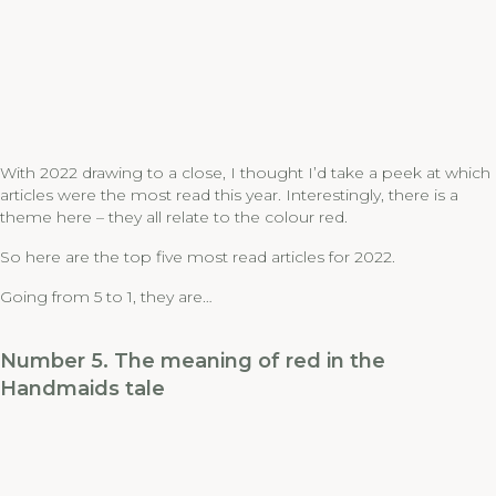
With 2022 drawing to a close, I thought I’d take a peek at which
articles were the most read this year. Interestingly, there is a
theme here – they all relate to the colour red.
So here are the top five most read articles for 2022.
Going from 5 to 1, they are…
Number 5. The meaning of red in the
Handmaids tale