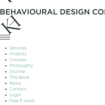
Services
Projects
Courses
Philosophy
Journal
The Book
News
Contact
Login
Free E-book