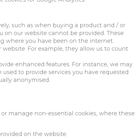
ively, such as when buying a product and / or
you on our website cannot be provided. These
ng where you have been on the internet.
website. For example, they allow us to count
ovide enhanced features. For instance, we may
e used to provide services you have requested
sually anonymised.
ct or manage non-essential cookies, where these
provided on the website.