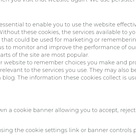
 essential to enable you to use the website effect
 Without these cookies, the services available to 
u that could be used for marketing or rememberi
s to monitor and improve the performance of our 
parts of the site are most popular.
our website to remember choices you make and pr
relevant to the services you use. They may also b
blog. The information these cookies collect is u
own a cookie banner allowing you to accept, reje
sing the cookie settings link or banner controls 