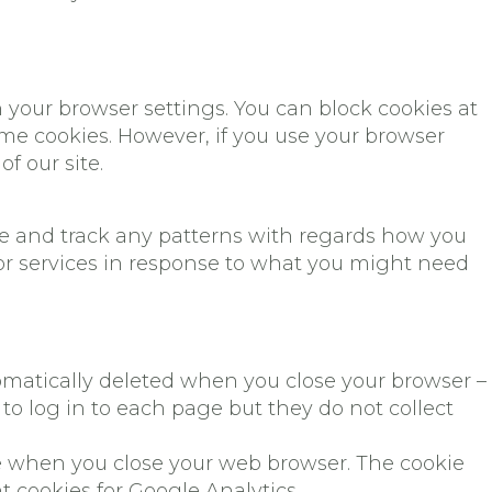
n your browser settings. You can block cookies at
some cookies. However, if you use your browser
f our site.
ite and track any patterns with regards how you
 or services in response to what you might need
omatically deleted when you close your browser –
o log in to each page but they do not collect
ere when you close your web browser. The cookie
t cookies for Google Analytics.