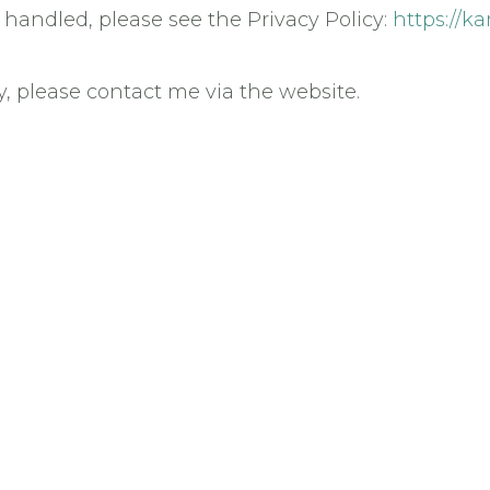
handled, please see the Privacy Policy:
https://k
y, please contact me via the website.