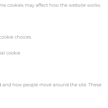
some cookies may affect how the website works.
cookie choices.
ial cookie.
ted and how people move around the site. These