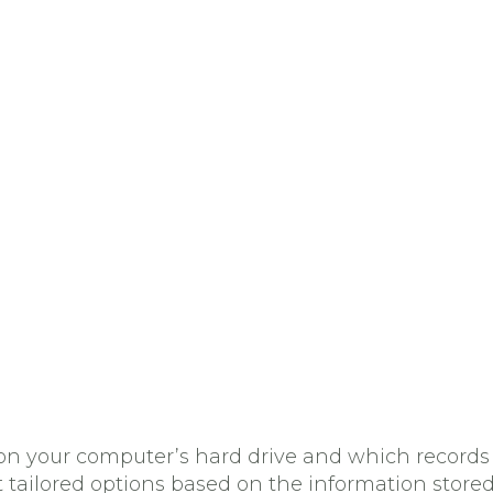
red on your computer’s hard drive and which reco
t tailored options based on the information stored 