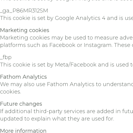
_ga_P86MR312SM
This cookie is set by Google Analytics 4 and is us
Marketing cookies
Marketing cookies may be used to measure advert
platforms such as Facebook or Instagram. These 
_fbp
This cookie is set by Meta/Facebook and is used t
Fathom Analytics
We may also use Fathom Analytics to understand 
cookies.
Future changes
If additional third-party services are added in fu
updated to explain what they are used for.
More information