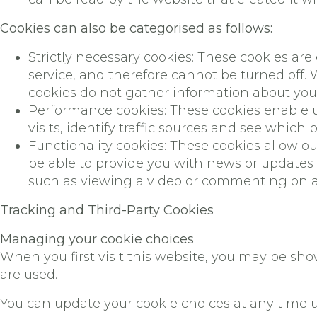
Cookies can also be categorised as follows:
Strictly necessary cookies: These cookies are
service, and therefore cannot be turned off.
cookies do not gather information about yo
Performance cookies: These cookies enable u
visits, identify traffic sources and see which 
Functionality cookies: These cookies allow 
be able to provide you with news or updates 
such as viewing a video or commenting on a 
Tracking and Third-Party Cookies
Managing your cookie choices
When you first visit this website, you may be sh
are used.
You can update your cookie choices at any time u