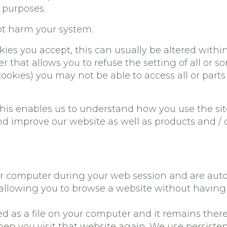
g purposes.
not harm your system.
ies you accept, this can usually be altered withi
r that allows you to refuse the setting of all or 
ookies) you may not be able to access all or parts o
 This enables us to understand how you use the s
and improve our website as well as products and /
our computer during your web session and are aut
llowing you to browse a website without having t
tored as a file on your computer and it remains th
en you visit that website again. We use persisten