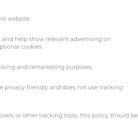
his website.
 and help show relevant advertising on
tional cookies.
racking and remarketing purposes.
 privacy-friendly and does not use tracking
xels or other tracking tools, this policy should be