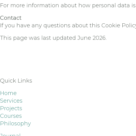
For more information about how personal data is 
Contact
If you have any questions about this Cookie Polic
This page was last updated June 2026.
Quick Links
Home
Services
Projects
Courses
Philosophy
Journal