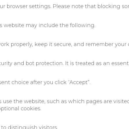
our browser settings. Please note that blocking 
s website may include the following.
ork properly, keep it secure, and remember your 
urity and bot protection. It is treated as an essent
nt choice after you click “Accept”.
rs use the website, such as which pages are visi
ptional cookies.
to distinguish visitors.