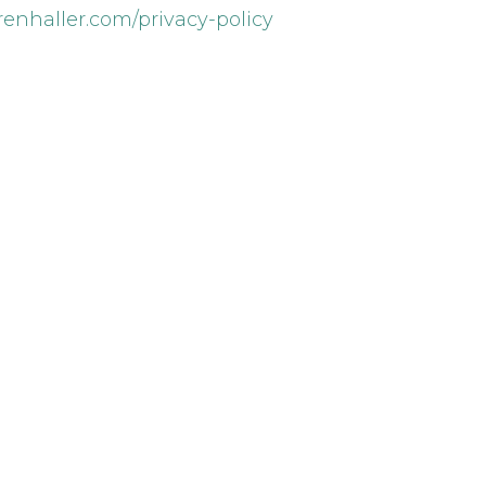
arenhaller.com/privacy-policy