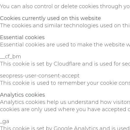
You can also control or delete cookies through y
Cookies currently used on this website
The cookies and similar technologies used on thi
Essential cookies
Essential cookies are used to make the website w
__cf_bm
This cookie is set by Cloudflare and is used for sec
seopress-user-consent-accept
This cookie is used to remember your cookie conse
Analytics cookies
Analytics cookies help us understand how visito
cookies are only used where you have accepted o
_ga
This cookie is set by Google Analytics and is used 