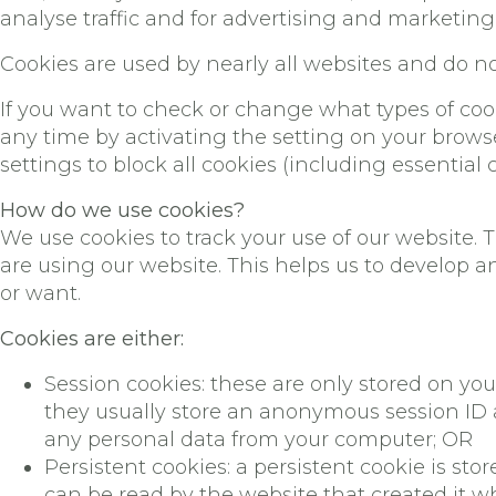
analyse traffic and for advertising and marketin
Cookies are used by nearly all websites and do 
If you want to check or change what types of cook
any time by activating the setting on your browse
settings to block all cookies (including essential c
How do we use cookies?
We use cookies to track your use of our website.
are using our website. This helps us to develop 
or want.
Cookies are either:
Session cookies: these are only stored on y
they usually store an anonymous session ID a
any personal data from your computer; OR
Persistent cookies: a persistent cookie is s
can be read by the website that created it wh