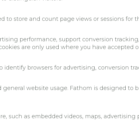
ed to store and count page views or sessions for t
ising performance, support conversion tracking,
cookies are only used where you have accepted op
o identify browsers for advertising, conversion t
general website usage. Fathom is designed to be
ture, such as embedded videos, maps, advertising pi