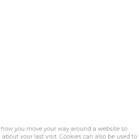
rds how you move your way around a website so
about your last visit. Cookies can also be used to