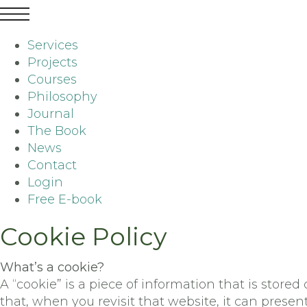
Services
Projects
Courses
Philosophy
Journal
The Book
News
Contact
Login
Free E-book
Cookie Policy
What’s a cookie?
A “cookie” is a piece of information that is sto
that, when you revisit that website, it can presen