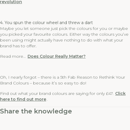
revolution
4. You spun the colour wheel and threw a dart
Maybe you let someone just pick the colours for you or maybe
you picked your favourite colours. Either way the colours you’ve
been using might actually have nothing to do with what your
brand has to offer.
Read more…
Does Colour Really Matter?
Oh, I nearly forgot – there is a 5th Fab Reason to Rethink Your
Brand Colours – because it’s so easy to do!
Find out what your brand colours are saying for only £47.
Click
here to find out more
.
Share the knowledge