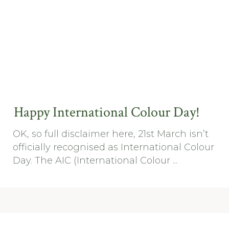
Happy International Colour Day!
OK, so full disclaimer here, 21st March isn’t
officially recognised as International Colour
Day. The AIC (International Colour ...