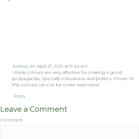
berksa
on April 21, 2015 at 11:44 am
I think colours are very affective for making a good
propaganda. Specially in business and politics. Power of
the colours can not be under estimated.
Reply
Leave a Comment
Comment