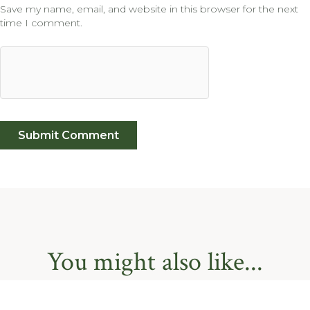
Save my name, email, and website in this browser for the next
time I comment.
You might also like...