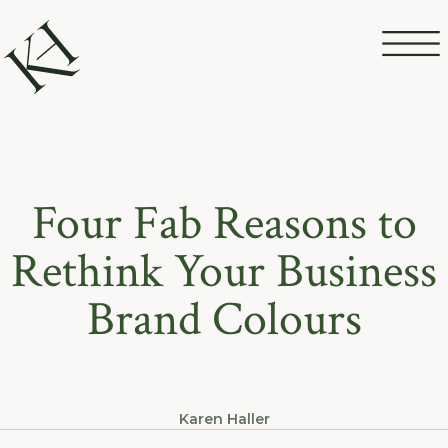
Four Fab Reasons to
Rethink Your Business
Brand Colours
Karen Haller