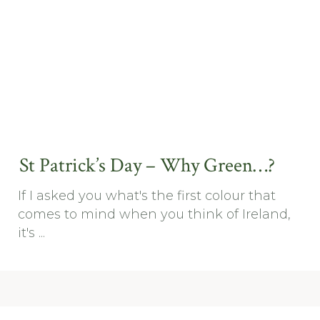
St Patrick’s Day – Why Green…?
If I asked you what's the first colour that
comes to mind when you think of Ireland,
it's ...