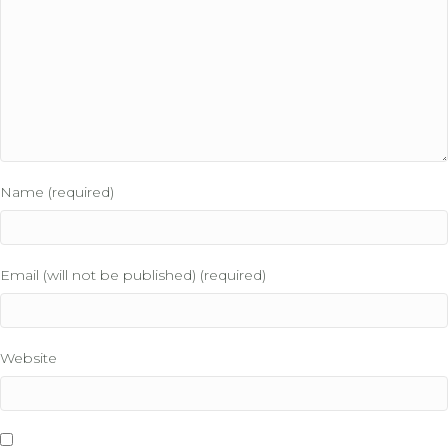
Name (required)
Email (will not be published) (required)
Website