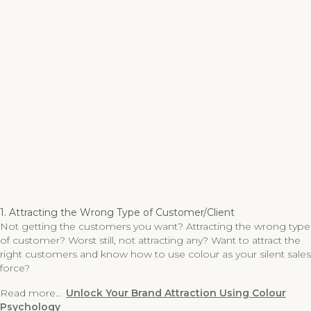
1. Attracting the Wrong Type of Customer/Client
Not getting the customers you want? Attracting the wrong type
of customer? Worst still, not attracting any? Want to attract the
right customers and know how to use colour as your silent sales
force?
Read more…
Unlock Your Brand Attraction Using Colour
Psychology