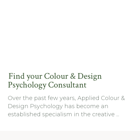
Find your Colour & Design
Psychology Consultant
Over the past few years, Applied Colour &
Design Psychology has become an
established specialism in the creative ...