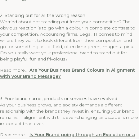
2. Standing out for all the wrong reason
Worried about not standing out from your competition? The
obvious reaction is to go with a colour in complete contrast to
your competition. Accounting firms, Legal, IT comes to mind
where they want to look different from their competition and
go for something left of field, often lime green, magenta pink.
Do you really want your professional brand to stand out for
being playful, fun and frivolous?
Read more…
Are Your Business Brand Colours in Alignment
with your Brand Message?
3. Your brand name, products or services have evolved
As your business grows, and society demands a different
relationship with the brands they invest in, ensuring your brand
remains in alignment with this ever-changing landscape is more
important than ever.
Read more…
Is Your Brand going through an Evolution or a