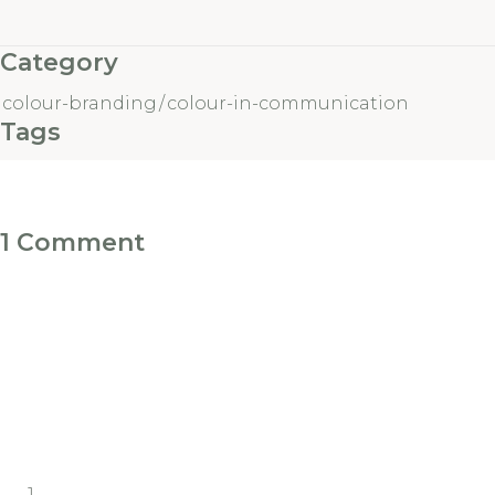
Category
colour-branding
/
colour-in-communication
Tags
1 Comment