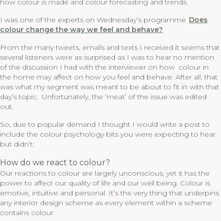
how colour is made and colour forecasting and trends.
I was one of the experts on Wednesday’s programme
Does
colour change the way we feel and behave?
From the many tweets, emails and texts I received it seems that
several listeners were as surprised as I was to hear no mention
of the discussion I had with the interviewer on how colour in
the home may affect on how you feel and behave. After all, that
was what my segment was meant to be about to fit in with that
day’s topic. Unfortunately, the ‘meat’ of the issue was edited
out.
So, due to popular demand I thought I would write a post to
include the colour psychology bits you were expecting to hear
but didn’t:
How do we react to colour?
Our reactions to colour are largely unconscious, yet it has the
power to affect our quality of life and our well being. Colour is
emotive, intuitive and personal. It’s the very thing that underpins
any interior design scheme as every element within a scheme
contains colour.