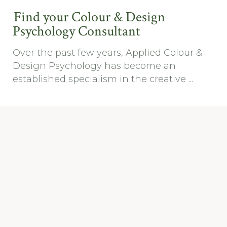
Find your Colour & Design
Psychology Consultant
Over the past few years, Applied Colour &
Design Psychology has become an
established specialism in the creative ...