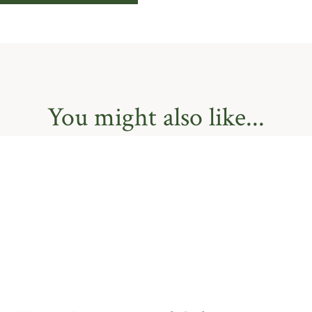
You might also like...