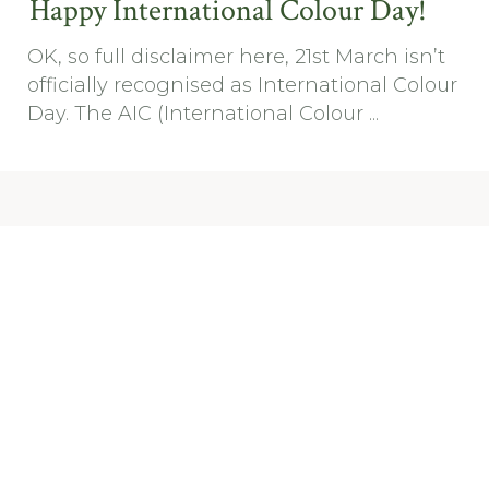
Happy International Colour Day!
OK, so full disclaimer here, 21st March isn’t
officially recognised as International Colour
Day. The AIC (International Colour ...