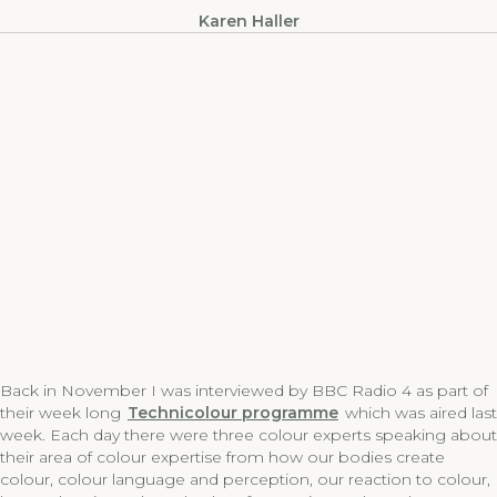
Karen Haller
Back in November I was interviewed by BBC Radio 4 as part of
their week long
Technicolour programme
which was aired last
week. Each day there were three colour experts speaking about
their area of colour expertise from how our bodies create
colour, colour language and perception, our reaction to colour,