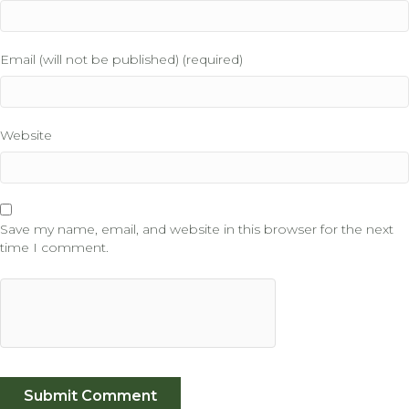
Email (will not be published) (required)
Website
Save my name, email, and website in this browser for the next
time I comment.