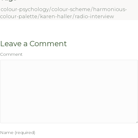
colour-psychology
/
colour-scheme
/
harmonious-
colour-palette
/
karen-haller
/
radio-interview
Leave a Comment
Comment
Name (required)