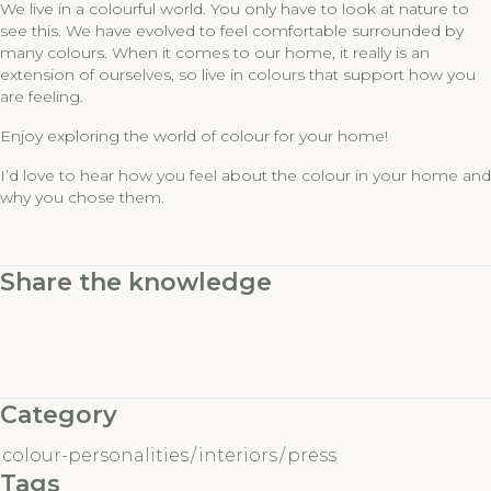
We live in a colourful world. You only have to look at nature to
see this. We have evolved to feel comfortable surrounded by
many colours. When it comes to our home, it really is an
extension of ourselves, so live in colours that support how you
are feeling.
Enjoy exploring the world of colour for your home!
I’d love to hear how you feel about the colour in your home and
why you chose them.
Share the knowledge
Category
colour-personalities
/
interiors
/
press
Tags