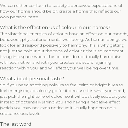
We can either conform to society’s perceived expectations of
how our home should be or, create a home that reflects our
own personal taste.
What is the effect on us of colour in our homes?
The vibrational energies of colours have an effect on our moods,
behaviour, physical and mental well being. As human beings we
look for and respond positively to harmony. This is why getting
not just the colour but the tone of colour right is so important.
Living in a space where the colours do not tonally harmonise
with each other and with you, creates a discord, a jarring
reaction within you, and will affect your well being over time.
What about personal taste?
So if you need soothing colours to feel calm or bright hues to
feel energised, absolutely go for it because it is what you need,
just pick the right tone of colour so it will positively support you
instead of potentially jarring you and having a negative effect
(which you may not even notice as it usually happens on a
subconscious level).
The last word