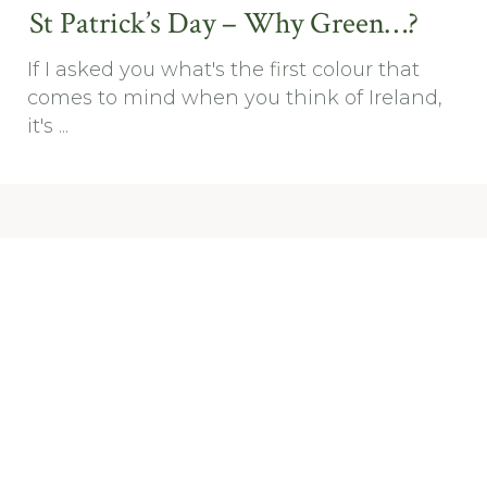
St Patrick’s Day – Why Green…?
If I asked you what's the first colour that
comes to mind when you think of Ireland,
it's ...