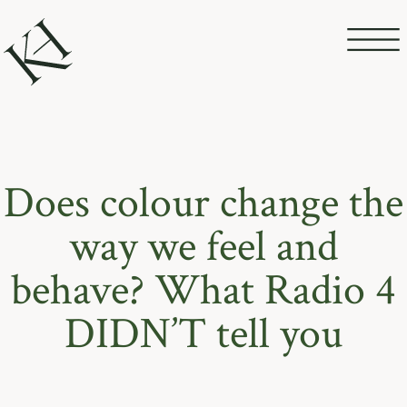
Does colour change the
way we feel and
behave? What Radio 4
DIDN’T tell you