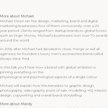
More about Michael
Michael Owen ran five design, marketing, brand and digital
marketing businesses, four of them concurrently, over a 20
year period. Clients ranged from startup brands to global forces
such as Virgin Money. Michael’s businesses won over 70 awards
around the world.
In 2016, after Michael had decided to close, merge or sell all
agencies, he founded a luxury men’s accessories brand called
Always Wear Red.
In this talk you’ll hear how a brand with global ambition is
pinning everything on the
physiological and psychological aspects of a single colour.
Michael will explain how this translates to graphic design,
photography, videography, point of sale, modelling, HQ Interior
design, copywriting and overall brand storytelling.
More about Mandy