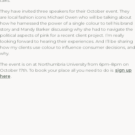
talks.
They have invited three speakers for their October event. They
are local fashion icons Michael Owen who will be talking about
how he harnessed the power of a single colour to tell his brand
story and Mandy Barker discussing why she had to navigate the
political aspects of pink for a recent client project. I’m really
looking forward to hearing their experiences. And I’ll be sharing
how my clients use colour to influence consumer decisions, and
why.
The event is on at Northumbria University from 6pm–8pm on
October 17th. To book your place all you need to do is
sign up
here
.