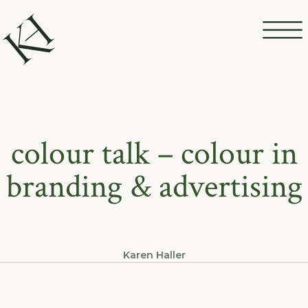
colour talk – colour in
branding & advertising
Karen Haller