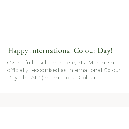
Happy International Colour Day!
OK, so full disclaimer here, 21st March isn’t
officially recognised as International Colour
Day. The AIC (International Colour ...