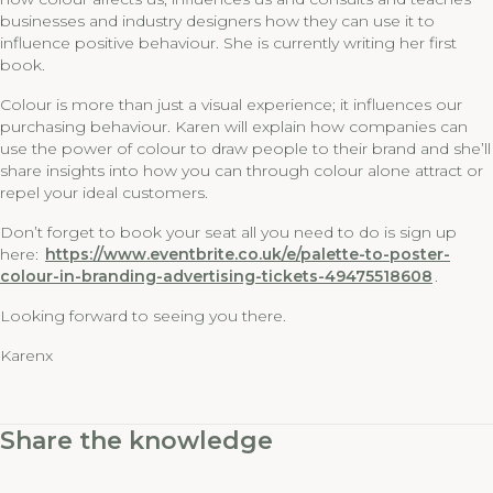
businesses and industry designers how they can use it to
influence positive behaviour. She is currently writing her first
book.
Colour is more than just a visual experience; it influences our
purchasing behaviour. Karen will explain how companies can
use the power of colour to draw people to their brand and she’ll
share insights into how you can through colour alone attract or
repel your ideal customers.
Don’t forget to book your seat all you need to do is sign up
here:
https://www.eventbrite.co.uk/e/palette-to-poster-
colour-in-branding-advertising-tickets-49475518608
.
Looking forward to seeing you there.
Karenx
Share the knowledge