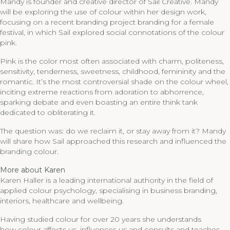
Mandy is founder and creative director of Sail Creative. Mandy
will be exploring the use of colour within her design work,
focusing on a recent branding project branding for a female
festival, in which Sail explored social connotations of the colour
pink.
Pink is the color most often associated with charm, politeness,
sensitivity, tenderness, sweetness, childhood, femininity and the
romantic. It’s the most controversial shade on the colour wheel,
inciting extreme reactions from adoration to abhorrence,
sparking debate and even boasting an entire think tank
dedicated to obliterating it.
The question was: do we reclaim it, or stay away from it? Mandy
will share how Sail approached this research and influenced the
branding colour.
More about Karen
Karen Haller is a leading international authority in the field of
applied colour psychology, specialising in business branding,
interiors, healthcare and wellbeing.
Having studied colour for over 20 years she understands
how colour affects us, influences us and consults and teaches