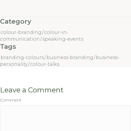
Category
colour-branding
/
colour-in-
communication
/
speaking-events
Tags
branding-colours
/
business-branding
/
business-
personality
/
colour-talks
Leave a Comment
Comment