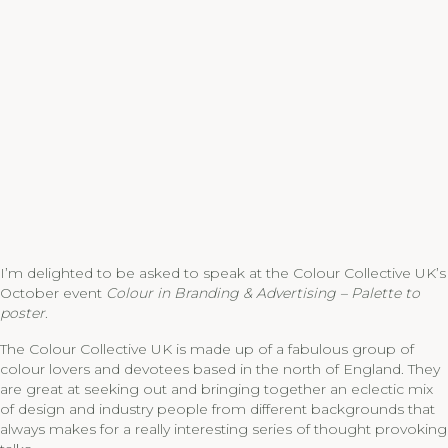
I’m delighted to be asked to speak at the Colour Collective UK’s
October event
Colour in Branding & Advertising – Palette to
poster
.
The Colour Collective UK is made up of a fabulous group of
colour lovers and devotees based in the north of England. They
are great at seeking out and bringing together an eclectic mix
of design and industry people from different backgrounds that
always makes for a really interesting series of thought provoking