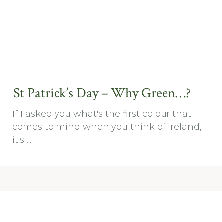
St Patrick’s Day – Why Green…?
If I asked you what's the first colour that
comes to mind when you think of Ireland,
it's ...