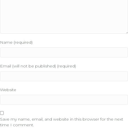
Name (required)
Email (will not be published) (required)
Website
Save my name, email, and website in this browser for the next
time I comment.