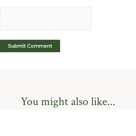
You might also like...