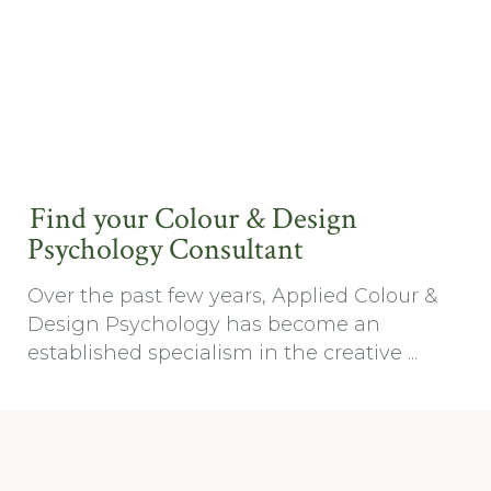
Find your Colour & Design
Psychology Consultant
Over the past few years, Applied Colour &
Design Psychology has become an
established specialism in the creative ...