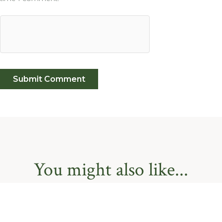
You might also like...