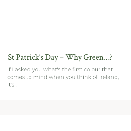
St Patrick’s Day – Why Green…?
If I asked you what's the first colour that
comes to mind when you think of Ireland,
it's ...