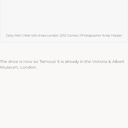
Daily Mail | Nike Volt shoes London 2012 Games | Photographer Andy Hooper
The shoe is now so ‘famous’ it is already in the Victoria & Albert
Museum, London.