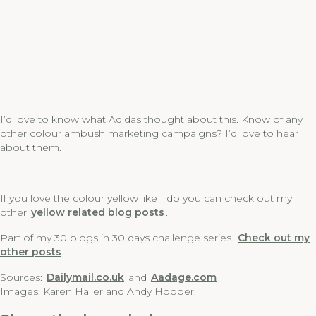
I’d love to know what Adidas thought about this. Know of any
other colour ambush marketing campaigns? I’d love to hear
about them.
If you love the colour yellow like I do you can check out my
other
yellow related blog posts
.
Part of my 30 blogs in 30 days challenge series.
Check out my
other posts
.
Sources:
Dailymail.co.uk
and
Aadage.com
.
Images: Karen Haller and Andy Hooper.