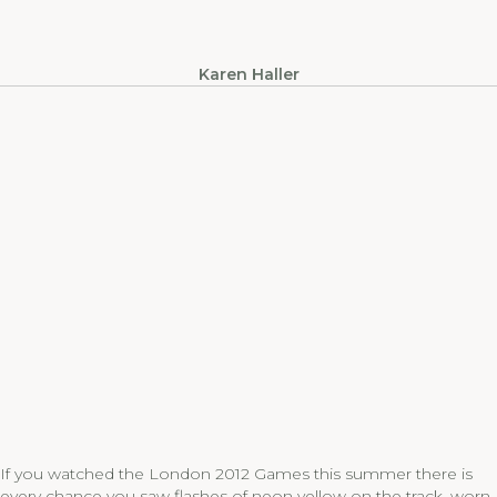
Karen Haller
If you watched the London 2012 Games this summer there is
every chance you saw flashes of neon yellow on the track, worn