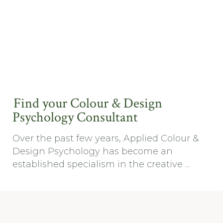
Find your Colour & Design
Psychology Consultant
Over the past few years, Applied Colour &
Design Psychology has become an
established specialism in the creative ...