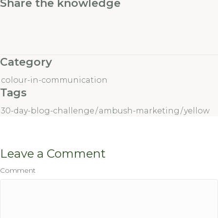
Share the knowledge
Category
colour-in-communication
Tags
30-day-blog-challenge
/
ambush-marketing
/
yellow
Leave a Comment
Comment