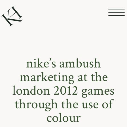
nike’s ambush
marketing at the
london 2012 games
through the use of
colour