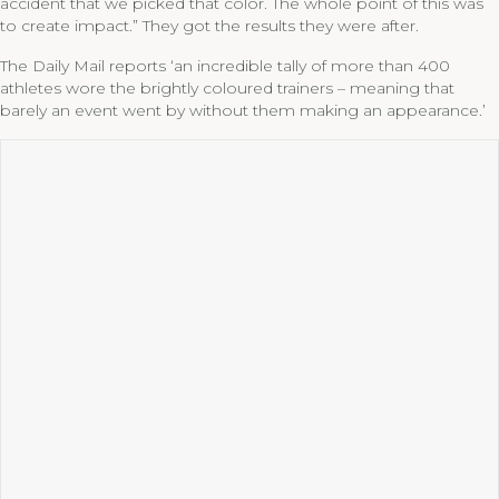
accident that we picked that color. The whole point of this was
to create impact.” They got the results they were after.
The Daily Mail reports ‘an incredible tally of more than 400
athletes wore the brightly coloured trainers – meaning that
barely an event went by without them making an appearance.’