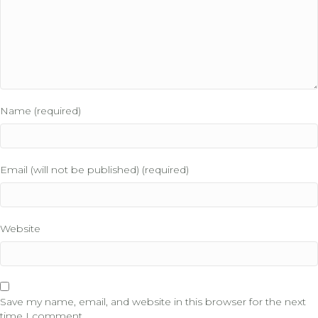
Name (required)
Email (will not be published) (required)
Website
Save my name, email, and website in this browser for the next
time I comment.