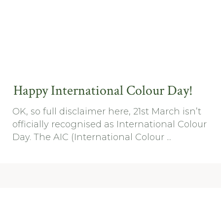
Happy International Colour Day!
OK, so full disclaimer here, 21st March isn’t
officially recognised as International Colour
Day. The AIC (International Colour ...