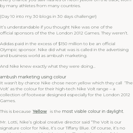
by many athletes from many countries.
(Day 10 into my 30 blogs in 30 days challenge!)
It’s understandable if you thought Nike was one of the
official sponsors of the the London 2012 Games. They weren’t.
Adidas paid in the excess of $150 million to be an official
Olympic sponsor. Nike did what was is called in the advertising
and business world as ambush marketing.
And Nike knew exactly what they were doing…
ambush marketing using colour
It wasn’t by chance Nike chose neon yellow which they call ‘The
Volt’ as the colour for their high-tech Nike Volt range – a
collection of footwear designed especially for the London 2012
Games.
This is because
Yellow
is the
most visible colour in daylight
.
Mr. Lotti, Nike’s global creative director said “The Volt is our
signature color for Nike, it’s our Tiffany Blue. Of course, it’s no