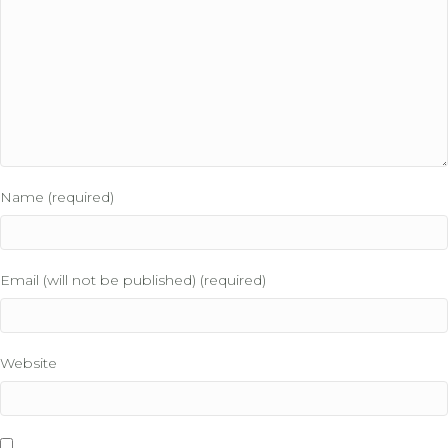
Name (required)
Email (will not be published) (required)
Website