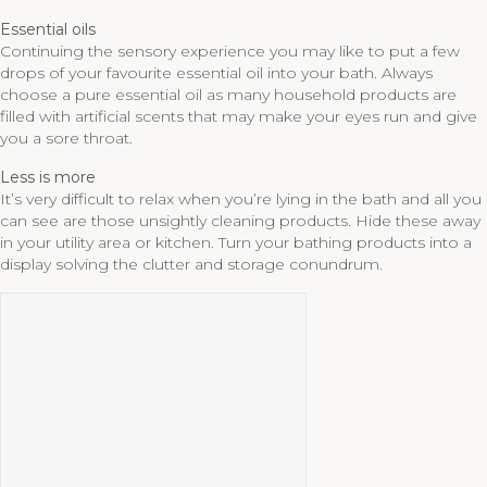
Essential oils
Continuing the sensory experience you may like to put a few
drops of your favourite essential oil into your bath. Always
choose a pure essential oil as many household products are
filled with artificial scents that may make your eyes run and give
you a sore throat.
Less is more
It’s very difficult to relax when you’re lying in the bath and all you
can see are those unsightly cleaning products. Hide these away
in your utility area or kitchen. Turn your bathing products into a
display solving the clutter and storage conundrum.