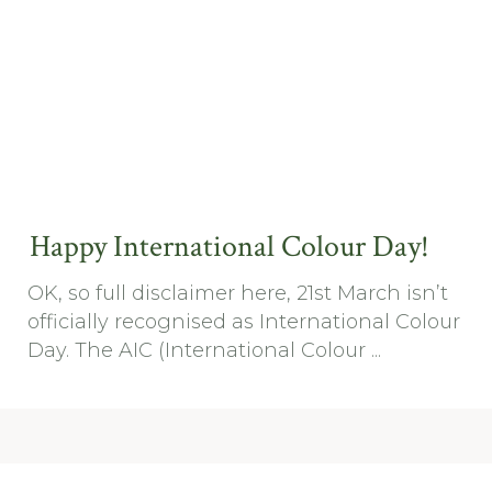
Happy International Colour Day!
OK, so full disclaimer here, 21st March isn’t
officially recognised as International Colour
Day. The AIC (International Colour ...