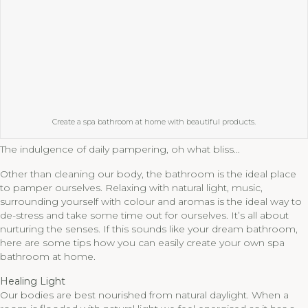
Create a spa bathroom at home with beautiful products.
The indulgence of daily pampering, oh what bliss…
Other than cleaning our body, the bathroom is the ideal place
to pamper ourselves. Relaxing with natural light, music,
surrounding yourself with colour and aromas is the ideal way to
de-stress and take some time out for ourselves. It’s all about
nurturing the senses. If this sounds like your dream bathroom,
here are some tips how you can easily create your own spa
bathroom at home.
Healing Light
Our bodies are best nourished from natural daylight. When a