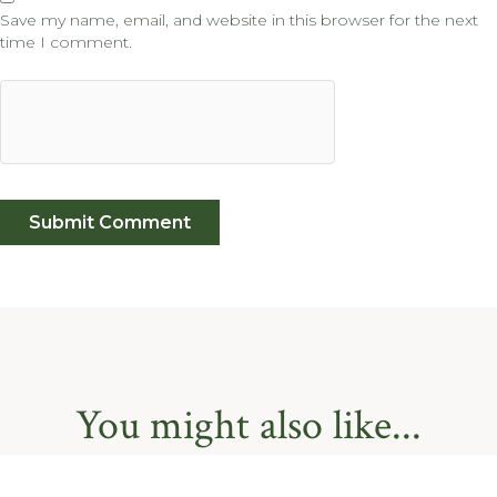
Save my name, email, and website in this browser for the next
time I comment.
You might also like...