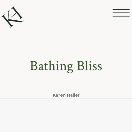
Bathing Bliss
Karen Haller