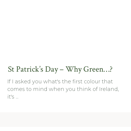
St Patrick’s Day – Why Green…?
If I asked you what's the first colour that
comes to mind when you think of Ireland,
it's ...