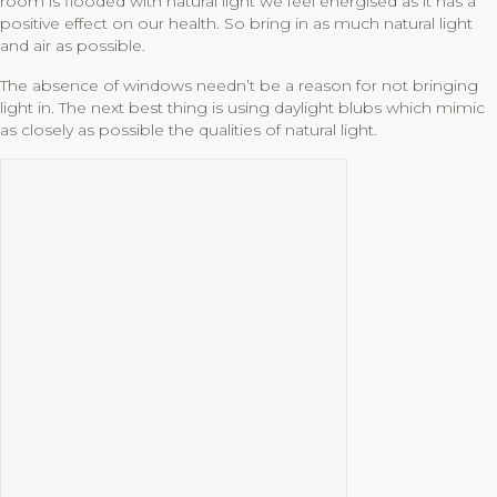
room is flooded with natural light we feel energised as it has a
positive effect on our health. So bring in as much natural light
and air as possible.
The absence of windows needn’t be a reason for not bringing
light in. The next best thing is using daylight blubs which mimic
as closely as possible the qualities of natural light.