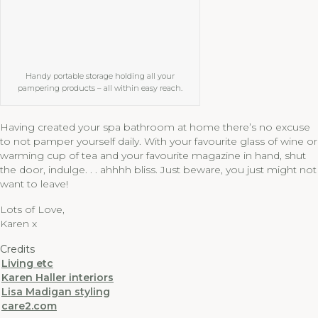
Handy portable storage holding all your
pampering products – all within easy reach.
Having created your spa bathroom at home there’s no excuse
to not pamper yourself daily. With your favourite glass of wine or
warming cup of tea and your favourite magazine in hand, shut
the door, indulge. . . ahhhh bliss. Just beware, you just might not
want to leave!
Lots of Love,
Karen x
Credits
Living etc
Karen Haller interiors
Lisa Madigan styling
care2.com