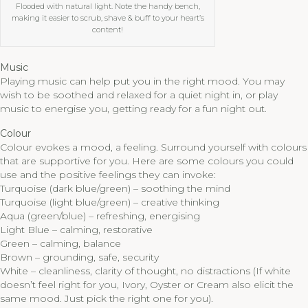
Flooded with natural light. Note the handy bench,
making it easier to scrub, shave & buff to your heart’s
content!
Music
Playing music can help put you in the right mood. You may
wish to be soothed and relaxed for a quiet night in, or play
music to energise you, getting ready for a fun night out.
Colour
Colour evokes a mood, a feeling. Surround yourself with colours
that are supportive for you. Here are some colours you could
use and the positive feelings they can invoke:
Turquoise (dark blue/green) – soothing the mind
Turquoise (light blue/green) – creative thinking
Aqua (green/blue) – refreshing, energising
Light Blue – calming, restorative
Green – calming, balance
Brown – grounding, safe, security
White – cleanliness, clarity of thought, no distractions (If white
doesn’t feel right for you, Ivory, Oyster or Cream also elicit the
same mood. Just pick the right one for you).