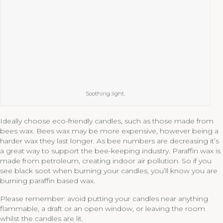
Soothing light.
Ideally choose eco-friendly candles, such as those made from
bees wax. Bees wax may be more expensive, however being a
harder wax they last longer. As bee numbers are decreasing it’s
a great way to support the bee-keeping industry. Paraffin wax is
made from petroleum, creating indoor air pollution. So if you
see black soot when burning your candles, you’ll know you are
burning paraffin based wax.
Please remember: avoid putting your candles near anything
flammable, a draft or an open window, or leaving the room
whilst the candles are lit.