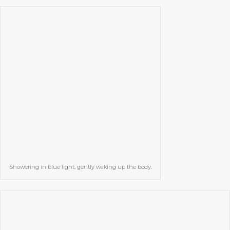
Showering in blue light, gently waking up the body.