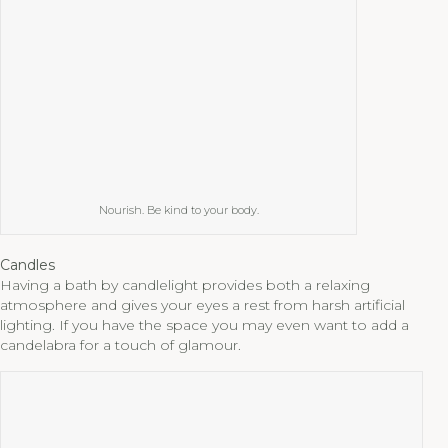
Nourish. Be kind to your body.
Candles
Having a bath by candlelight provides both a relaxing
atmosphere and gives your eyes a rest from harsh artificial
lighting. If you have the space you may even want to add a
candelabra for a touch of glamour.