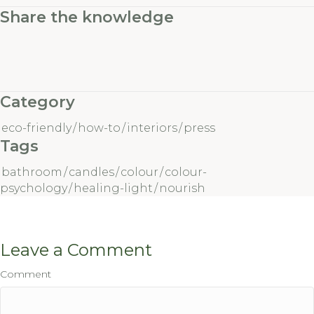
Share the knowledge
Category
eco-friendly
/
how-to
/
interiors
/
press
Tags
bathroom
/
candles
/
colour
/
colour-
psychology
/
healing-light
/
nourish
Leave a Comment
Comment