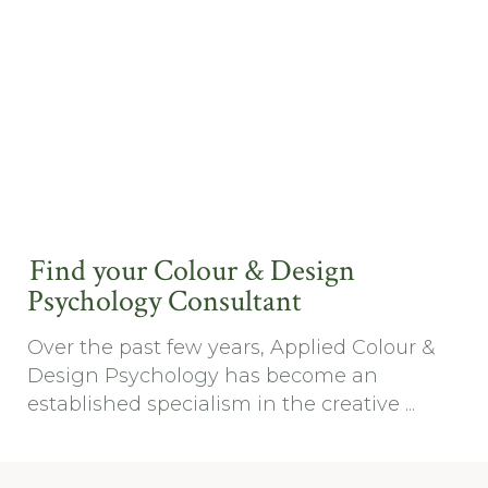
Find your Colour & Design
Psychology Consultant
Over the past few years, Applied Colour &
Design Psychology has become an
established specialism in the creative ...