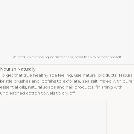
Painted white allowing no distractions, other than to pamper oneself.
Nourish Naturally
To get that true healthy spa feeling, use natural products. Natural
bristle brushes and loofahs to exfoliate, sea salt mixed with pure
essential oils, natural soaps and hair products, finishing with
unbleached cotton towels to dry off.