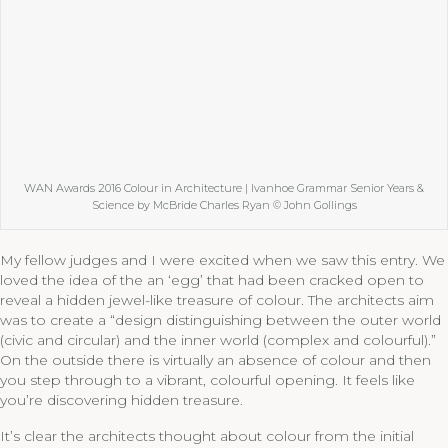
WAN Awards 2016 Colour in Architecture | Ivanhoe Grammar Senior Years &
Science by McBride Charles Ryan © John Gollings
My fellow judges and I were excited when we saw this entry. We
loved the idea of the an ‘egg’ that had been cracked open to
reveal a hidden jewel-like treasure of colour. The architects aim
was to create a “design distinguishing between the outer world
(civic and circular) and the inner world (complex and colourful).”
On the outside there is virtually an absence of colour and then
you step through to a vibrant, colourful opening. It feels like
you’re discovering hidden treasure.
It’s clear the architects thought about colour from the initial