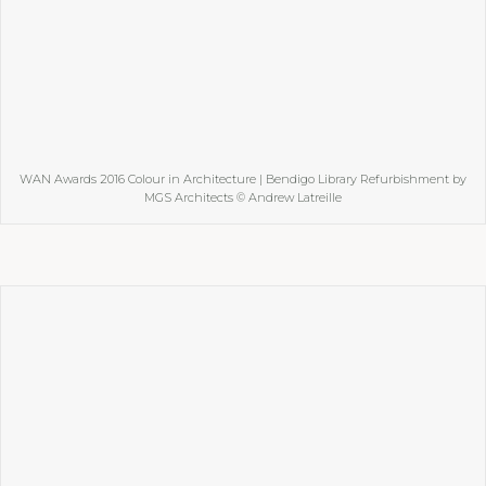
WAN Awards 2016 Colour in Architecture | Bendigo Library Refurbishment by
MGS Architects © Andrew Latreille