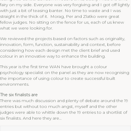
fairy on my side. Everyone was very forgiving and I got off lightly
with just a bit of teasing banter. No time to waste and I was
straight in the thick of it. Morag, Per and Zlatko were great
fellow judges. No sitting on the fence for us, each of us knew
what we were looking for.
We reviewed the projects based on factors such as originality,
innovation, form, function, sustainability and context, before
considering how each design met the client brief and used
colour in an innovative way to enhance the building.
This year is the first time WAN have brought a colour
psychology specialist on the panel as they are now recognising
the importance of using colour to create successful built
environments.
The six finalists are
There was much discussion and plenty of debate around the 19
entries but without too much angst, myself and the other
judges were able to whittle down the 19 entries to a shortlist of
six finalists. And here they are…