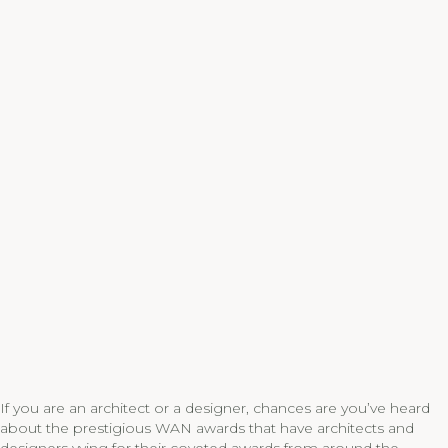
If you are an architect or a designer, chances are you’ve heard
about the prestigious WAN awards that have architects and