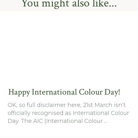
You might also like...
Happy International Colour Day!
OK, so full disclaimer here, 21st March isn’t
officially recognised as International Colour
Day. The AIC (International Colour ...