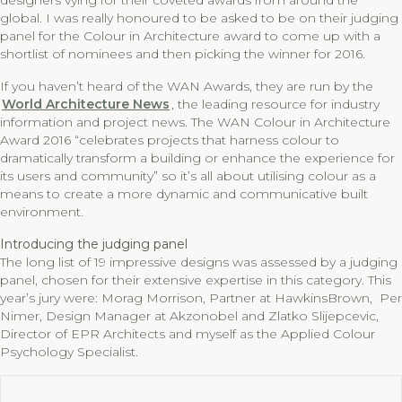
designers vying for their coveted awards from around the
global. I was really honoured to be asked to be on their judging
panel for the Colour in Architecture award to come up with a
shortlist of nominees and then picking the winner for 2016.
If you haven’t heard of the WAN Awards, they are run by the
World Architecture News
, the leading resource for industry
information and project news. The WAN Colour in Architecture
Award 2016 “celebrates projects that harness colour to
dramatically transform a building or enhance the experience for
its users and community” so it’s all about utilising colour as a
means to create a more dynamic and communicative built
environment.
Introducing the judging panel
The long list of 19 impressive designs was assessed by a judging
panel, chosen for their extensive expertise in this category. This
year’s jury were: Morag Morrison, Partner at HawkinsBrown, Per
Nimer, Design Manager at Akzonobel and Zlatko Slijepcevic,
Director of EPR Architects and myself as the Applied Colour
Psychology Specialist.