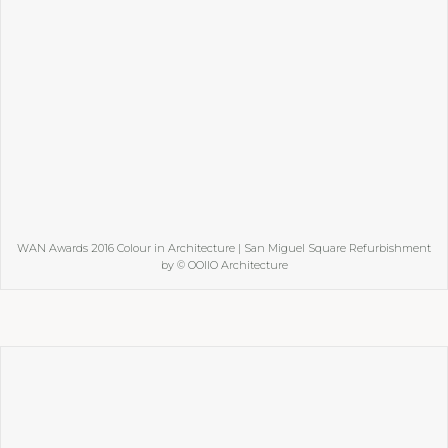
WAN Awards 2016 Colour in Architecture | San Miguel Square Refurbishment
by © OOIIO Architecture