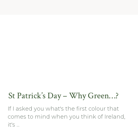
St Patrick’s Day – Why Green…?
If I asked you what's the first colour that
comes to mind when you think of Ireland,
it's ...