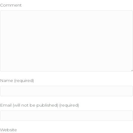
Comment
Name (required)
Email (will not be published) (required)
Website