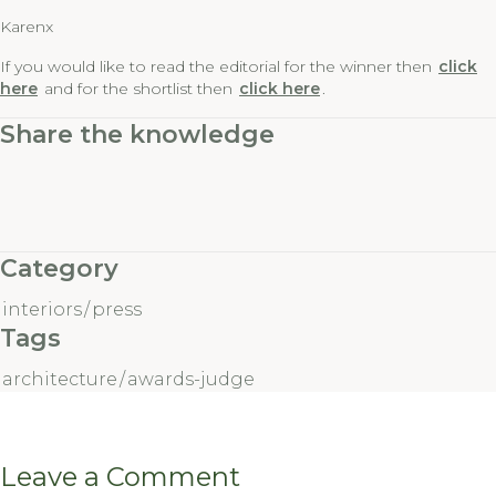
Karenx
If you would like to read the editorial for the winner then
click
here
and for the shortlist then
click here
.
Share the knowledge
Category
interiors
/
press
Tags
architecture
/
awards-judge
Leave a Comment