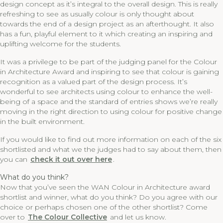
design concept as it’s integral to the overall design. This is really
refreshing to see as usually colour is only thought about
towards the end of a design project as an afterthought. It also
has a fun, playful element to it which creating an inspiring and
uplifting welcome for the students.
It was a privilege to be part of the judging panel for the Colour
in Architecture Award and inspiring to see that colour is gaining
recognition as a valued part of the design process. It’s
wonderful to see architects using colour to enhance the well-
being of a space and the standard of entries shows we’re really
moving in the right direction to using colour for positive change
in the built environment.
If you would like to find out more information on each of the six
shortlisted and what we the judges had to say about them, then
you can
check it out over here
.
What do you think?
Now that you’ve seen the WAN Colour in Architecture award
shortlist and winner, what do you think? Do you agree with our
choice or perhaps chosen one of the other shortlist? Come
over to
The Colour Collective
and let us know.