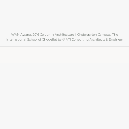
WAN Awards 2016 Colour in Architecture | Kindergarten Campus, The
International School of Choueifat by © ATI Consulting Architects & Engineer