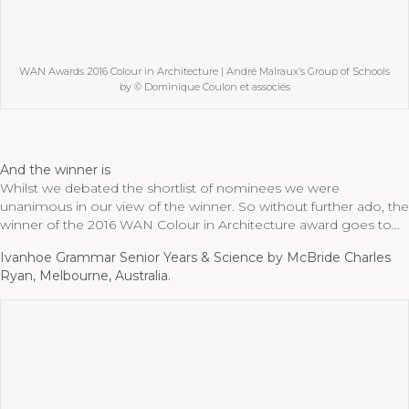
WAN Awards 2016 Colour in Architecture | André Malraux’s Group of Schools
by © Dominique Coulon et associés
And the winner is
Whilst we debated the shortlist of nominees we were
unanimous in our view of the winner. So without further ado, the
winner of the 2016 WAN Colour in Architecture award goes to…
Ivanhoe Grammar Senior Years & Science by McBride Charles
Ryan, Melbourne, Australia.