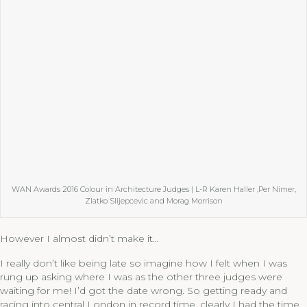
WAN Awards 2016 Colour in Architecture Judges | L-R Karen Haller ,Per Nimer,
Zlatko Slijepcevic and Morag Morrison
However I almost didn’t make it…
I really don’t like being late so imagine how I felt when I was
rung up asking where I was as the other three judges were
waiting for me! I’d got the date wrong. So getting ready and
racing into central London in record time, clearly I had the time