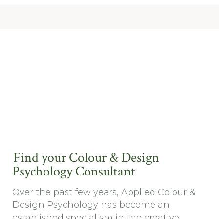
Find your Colour & Design
Psychology Consultant
Over the past few years, Applied Colour &
Design Psychology has become an
established specialism in the creative ...