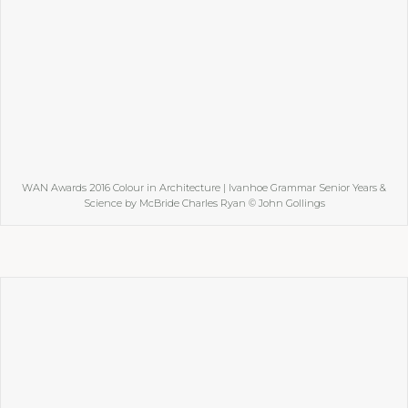
WAN Awards 2016 Colour in Architecture | Ivanhoe Grammar Senior Years &
Science by McBride Charles Ryan © John Gollings