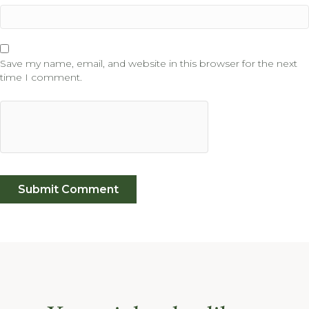
Save my name, email, and website in this browser for the next
time I comment.