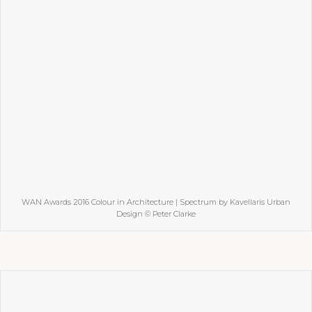
WAN Awards 2016 Colour in Architecture | Spectrum by Kavellaris Urban
Design © Peter Clarke