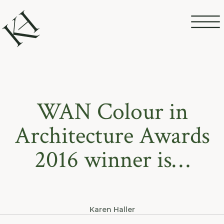
WAN Colour in
Architecture Awards
2016 winner is…
Karen Haller