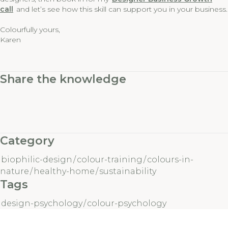
call
and let’s see how this skill can support you in your business.
Colourfully yours,
Karen
Share the knowledge
Category
biophilic-design
/
colour-training
/
colours-in-
nature
/
healthy-home
/
sustainability
Tags
design-psychology
/
colour-psychology