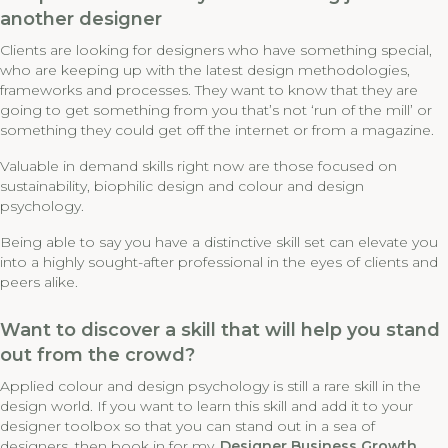
another designer
Clients are looking for designers who have something special,
who are keeping up with the latest design methodologies,
frameworks and processes. They want to know that they are
going to get something from you that’s not ‘run of the mill’ or
something they could get off the internet or from a magazine.
Valuable in demand skills right now are those focused on
sustainability, biophilic design and colour and design
psychology.
Being able to say you have a distinctive skill set can elevate you
into a highly sought-after professional in the eyes of clients and
peers alike.
Want to discover a skill that will help you stand
out from the crowd?
Applied colour and design psychology is still a rare skill in the
design world. If you want to learn this skill and add it to your
designer toolbox so that you can stand out in a sea of
designers, then book in for my
Designer Business Growth