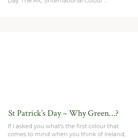
Day. The AIC (International Colour ...
St Patrick’s Day – Why Green…?
If I asked you what's the first colour that
comes to mind when you think of Ireland,