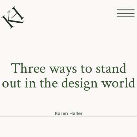
Three ways to stand
out in the design world
Karen Haller