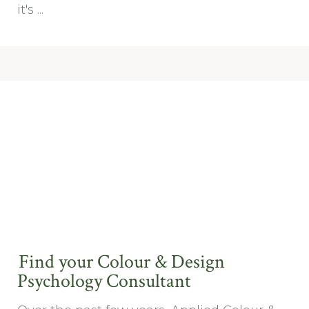
it's ...
Find your Colour & Design
Psychology Consultant