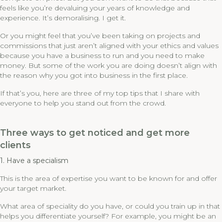
feels like you’re devaluing your years of knowledge and
experience. It’s demoralising. I get it.
Or you might feel that you’ve been taking on projects and
commissions that just aren’t aligned with your ethics and values
because you have a business to run and you need to make
money. But some of the work you are doing doesn’t align with
the reason why you got into business in the first place.
If that’s you, here are three of my top tips that I share with
everyone to help you stand out from the crowd.
Three ways to get noticed and get more
clients
1. Have a specialism
This is the area of expertise you want to be known for and offer
your target market.
What area of speciality do you have, or could you train up in that
helps you differentiate yourself? For example, you might be an