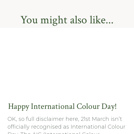
You might also like...
Happy International Colour Day!
OK, so full disclaimer here, 21st March isn’t
officially recognised as International Colour