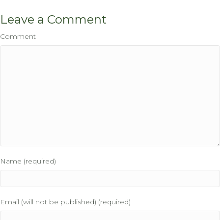
Leave a Comment
Comment
Name (required)
Email (will not be published) (required)