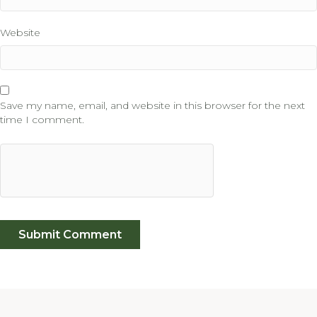
Website
Save my name, email, and website in this browser for the next
time I comment.