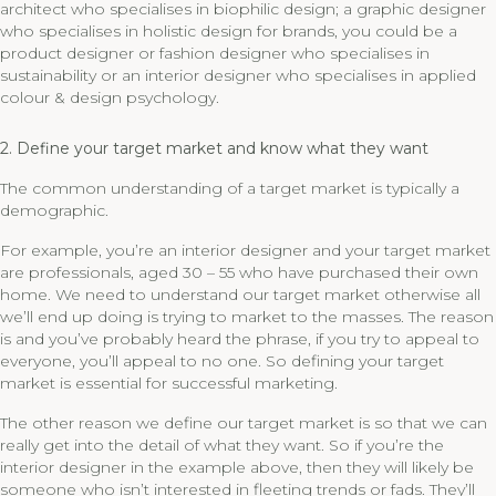
architect who specialises in biophilic design; a graphic designer
who specialises in holistic design for brands, you could be a
product designer or fashion designer who specialises in
sustainability or an interior designer who specialises in applied
colour & design psychology.
2. Define your target market and know what they want
The common understanding of a target market is typically a
demographic.
For example, you’re an interior designer and your target market
are professionals, aged 30 – 55 who have purchased their own
home. We need to understand our target market otherwise all
we’ll end up doing is trying to market to the masses. The reason
is and you’ve probably heard the phrase, if you try to appeal to
everyone, you’ll appeal to no one. So defining your target
market is essential for successful marketing.
The other reason we define our target market is so that we can
really get into the detail of what they want. So if you’re the
interior designer in the example above, then they will likely be
someone who isn’t interested in fleeting trends or fads. They’ll