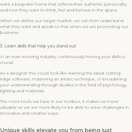
want a bespoke home that reflects their authentic personality
and how they want to think, feel and behave in the space.
When we define our target market, we can then understand
what they want and speak to that when we are promoting our
business.
3. Learn skills that help you stand out
In an ever-evolving industry, continuously honing your skills is
crucial.
As a designer this could look like learning the latest cutting-
edge software, mastering an artistic technique, or broadening
your understanding through studies in the field of psychology,
lighting and materials.
The more tools we have in our toolbox, it makes us more
valuable as we are more likely to be able to solve challenges in
innovative and creative ways.
Unique skills elevate you from being just