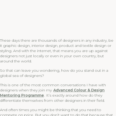
These days there are thousands of designers in any industry, be
it graphic design, interior design, product and textile design or
styling. And with the internet, that means you are up against
designers not just locally or even in your own country, but
around the world.
So that can leave you wondering, how do you stand out in a
global sea of designers?
This is one of the most common conversations I have with
designers when they join my
Advanced Colour & Design
Mentoring Programme
. It’s exactly around how do they
differentiate themselves from other designers in their field.
And often times you might be thinking that you need to
compete on price. But you don’t want to do that because that