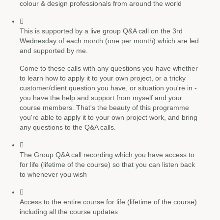
colour & design professionals from around the world
This is supported by a live group Q&A call on the 3rd
Wednesday of each month (one per month) which are led
and supported by me.
Come to these calls with any questions you have whether
to learn how to apply it to your own project, or a tricky
customer/client question you have, or situation you're in -
you have the help and support from myself and your
course members. That's the beauty of this programme
you're able to apply it to your own project work, and bring
any questions to the Q&A calls.
The Group Q&A call recording which you have access to
for life (lifetime of the course) so that you can listen back
to whenever you wish
Access to the entire course for life (lifetime of the course)
including all the course updates