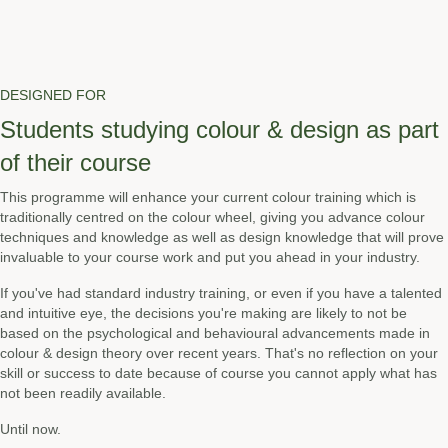
DESIGNED FOR
Students studying colour & design as part
of their course
This programme will enhance your current colour training which is
traditionally centred on the colour wheel, giving you advance colour
techniques and knowledge as well as design knowledge that will prove
invaluable to your course work and put you ahead in your industry.
If you've had standard industry training, or even if you have a talented
and intuitive eye, the decisions you're making are likely to not be
based on the psychological and behavioural advancements made in
colour & design theory over recent years. That's no reflection on your
skill or success to date because of course you cannot apply what has
not been readily available.
Until now.