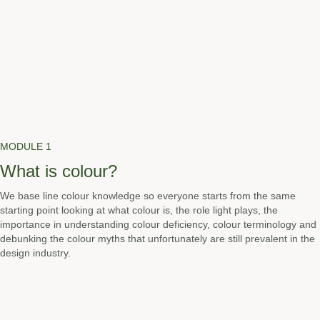
MODULE 1
What is colour?
We base line colour knowledge so everyone starts from the same
starting point looking at what colour is, the role light plays, the
importance in understanding colour deficiency, colour terminology and
debunking the colour myths that unfortunately are still prevalent in the
design industry.