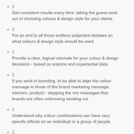
Get consistent results every time, taking the guess work
out of choosing colours & design style for your clients
Put an end to all those endless subjective debates on
what colours & design style should be used
Provide a clear, logical rationale for your colour & design
decisions - based on science and experiential data
If you work in branding, to be able to align the colour
message to those of the brand marketing message,
interiors, product - stopping the mix messages that
brands are often unknowing sending out
Understand why colour combinations can have very
specific effects on an individual or a group of people