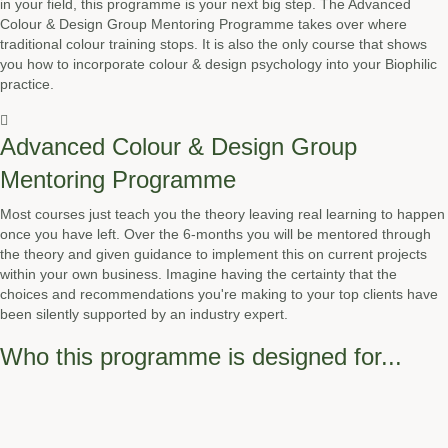
in your field, this programme is your next big step. The Advanced
Colour & Design Group Mentoring Programme takes over where
traditional colour training stops. It is also the only course that shows
you how to incorporate colour & design psychology into your Biophilic
practice.
Advanced Colour & Design Group
Mentoring Programme
Most courses just teach you the theory leaving real learning to happen
once you have left. Over the 6-months you will be mentored through
the theory and given guidance to implement this on current projects
within your own business. Imagine having the certainty that the
choices and recommendations you're making to your top clients have
been silently supported by an industry expert.
Who this programme is designed for...