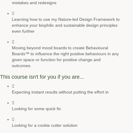
mistakes and redesigns
Learning how to use my
Nature-led Design Framework
to
enhance your
biophilic and sustainable
design principles
even further
Moving beyond mood boards to create
Behavioural
Boards
™ to influence the right positive behaviours in any
given space or function for positive change and
outcomes.
This course isn't for you if you are...
Expecting instant results without putting the effort in
Looking for some quick fix
Looking for a cookie cutter solution