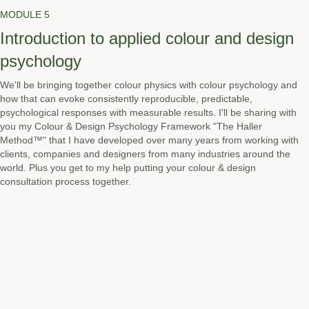
MODULE 5
Introduction to applied colour and design
psychology
We'll be bringing together colour physics with colour psychology and
how that can evoke consistently reproducible, predictable,
psychological responses with measurable results. I'll be sharing with
you my Colour & Design Psychology Framework "The Haller
Method™" that I have developed over many years from working with
clients, companies and designers from many industries around the
world. Plus you get to my help putting your colour & design
consultation process together.