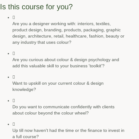
Is this course for you?
Are you a designer working with: interiors, textiles,
product design, branding, products, packaging, graphic
design, architecture, retail, healthcare, fashion, beauty or
any industry that uses colour?
Are you curious about colour & design psychology and
add this valuable skill to your business 'toolkit'?
Want to upskill on your current colour & design
knowledge?
Do you want to communicate confidently with clients
about colour beyond the colour wheel?
Up till now haven't had the time or the finance to invest in
a full course?