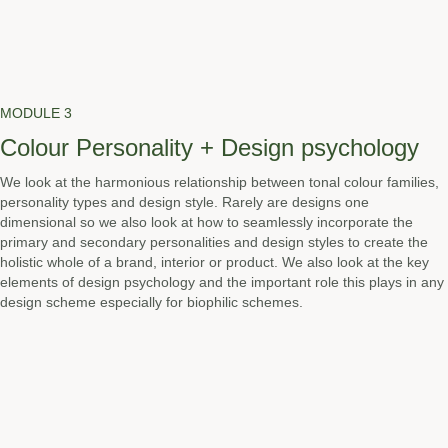
MODULE 3
Colour Personality + Design psychology
We look at the harmonious relationship between tonal colour families,
personality types and design style. Rarely are designs one
dimensional so we also look at how to seamlessly incorporate the
primary and secondary personalities and design styles to create the
holistic whole of a brand, interior or product. We also look at the key
elements of design psychology and the important role this plays in any
design scheme especially for biophilic schemes.