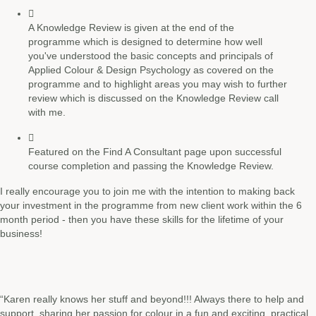
A Knowledge Review is given at the end of the
programme which is designed to determine how well
you've understood the basic concepts and principals of
Applied Colour & Design Psychology as covered on the
programme and to highlight areas you may wish to further
review which is discussed on the Knowledge Review call
with me.
Featured on the Find A Consultant page upon successful
course completion and passing the Knowledge Review.
I really encourage you to join me with the intention
to making back
your investment in the programme from new client work within the 6
month period - then you have these skills for the lifetime of your
business!
“Karen really knows her stuff and beyond!!! Always there to help and
support, sharing her passion for colour in a fun and exciting, practical