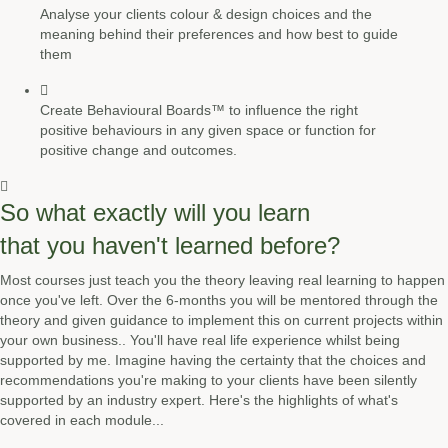
Analyse your clients colour & design choices and the
meaning behind their preferences and how best to guide
them
Create Behavioural Boards™ to influence the right
positive behaviours in any given space or function for
positive change and outcomes.
So what exactly will you learn
that you haven't learned before?
Most courses just teach you the theory leaving real learning to happen
once you've left. Over the 6-months you will be mentored through the
theory and given guidance to implement this on current projects within
your own business.. You'll have real life experience whilst being
supported by me. Imagine having the certainty that the choices and
recommendations you're making to your clients have been silently
supported by an industry expert. Here's the highlights of what's
covered in each module...