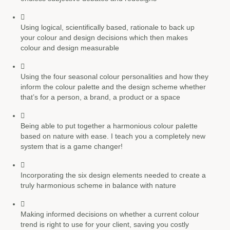
Using
logical, scientifically based, rationale
to back up
your colour and design decisions which then makes
colour and design measurable
Using the
four seasonal colour personalities
and how they
inform the colour palette and the design scheme whether
that’s for a person, a brand, a product or a space
Being able to put together a
harmonious colour palette
based on nature with ease. I teach you a completely new
system that is a game changer!
Incorporating the
six design elements
needed to create a
truly harmonious scheme in balance with nature
Making informed decisions on whether a current
colour
trend
is right to use for your client, saving you costly