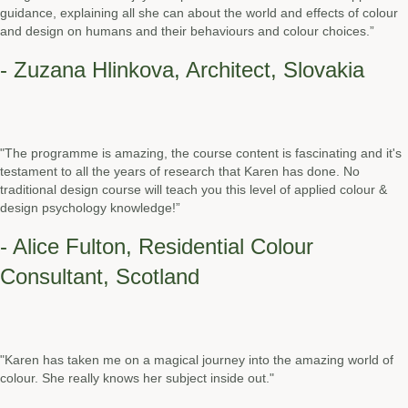
guidance, explaining all she can about the world and effects of colour
and design on humans and their behaviours and colour choices.”
- Zuzana Hlinkova, Architect, Slovakia
"The programme is amazing, the course content is fascinating and it's
testament to all the years of research that Karen has done. No
traditional design course will teach you this level of applied colour &
design psychology knowledge!”
- Alice Fulton, Residential Colour
Consultant, Scotland
"Karen has taken me on a magical journey into the amazing world of
colour. She really knows her subject inside out."