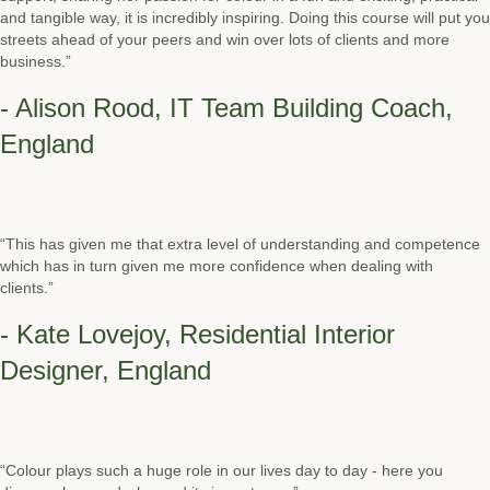
and tangible way, it is incredibly inspiring. Doing this course will put you
streets ahead of your peers and win over lots of clients and more
business.”
- Alison Rood, IT Team Building Coach,
England
“This has given me that extra level of understanding and competence
which has in turn given me more confidence when dealing with
clients.”
- Kate Lovejoy, Residential Interior
Designer, England
“Colour plays such a huge role in our lives day to day - here you