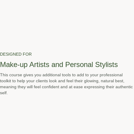
DESIGNED FOR
Make-up Artists and Personal Stylists
This course gives you additional tools to add to your professional
toolkit to help your clients look and feel their glowing, natural best,
meaning they will feel confident and at ease expressing their authentic
self.