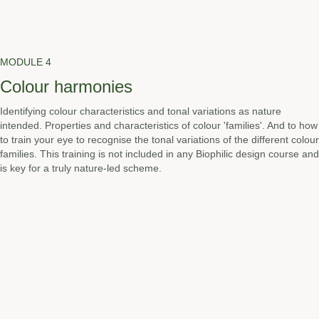
MODULE 4
Colour harmonies
Identifying colour characteristics and tonal variations as nature
intended. Properties and characteristics of colour 'families'. And to how
to train your eye to recognise the tonal variations of the different colour
families. This training is not included in any Biophilic design course and
is key for a truly nature-led scheme.