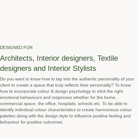
DESIGNED FOR
Architects, Interior designers, Textile
designers and Interior Stylists
Do you want to know how to tap into the authentic personality of your
client to create a space that truly reflects their personality? To know
how to incorporate colour & design psychology to elicit the right
emotional behaviours and responses whether for the home,
commercial space, the office, hospitals, schools etc. To be able to
identify individual colour characteristics to create harmonious colour
palettes along with the design style to influence positive feeling and
behaviour for positive outcomes.