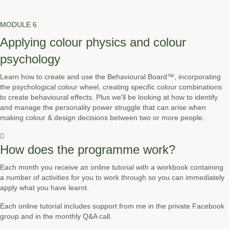
MODULE 6
Applying colour physics and colour
psychology
Learn how to create and use the Behavioural Board™, incorporating
the psychological colour wheel, creating specific colour combinations
to create behavioural effects. Plus we'll be looking at how to identify
and manage the personality power struggle that can arise when
making colour & design decisions between two or more people.
How does the programme work?
Each month you receive an online tutorial with a workbook containing
a number of activities for you to work through so you can immediately
apply what you have learnt.
Each online tutorial includes support from me in the private Facebook
group and in the monthly Q&A call.