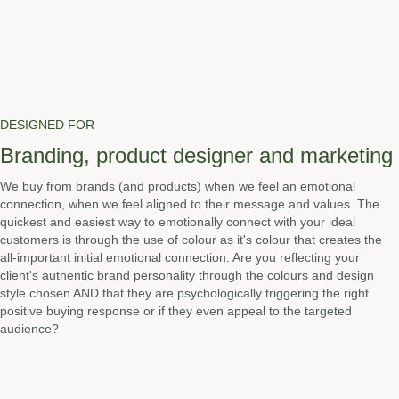
DESIGNED FOR
Branding, product designer and marketing
We buy from brands (and products) when we feel an emotional
connection, when we feel aligned to their message and values. The
quickest and easiest way to emotionally connect with your ideal
customers is through the use of colour as it's colour that creates the
all-important initial emotional connection. Are you reflecting your
client's authentic brand personality through the colours and design
style chosen AND that they are psychologically triggering the right
positive buying response or if they even appeal to the targeted
audience?