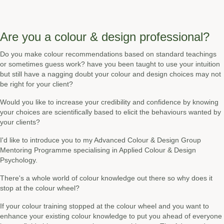
Are you a colour & design professional?
Do you make colour recommendations based on standard teachings
or sometimes guess work? have you been taught to use your intuition
but still have a nagging doubt your colour and design choices may not
be right for your client?
Would you like to increase your credibility and confidence by knowing
your choices are scientifically based to elicit the behaviours wanted by
your clients?
I'd like to introduce you to my Advanced Colour & Design Group
Mentoring Programme specialising in Applied Colour & Design
Psychology.
There's a whole world of colour knowledge out there so why does it
stop at the colour wheel?
If your colour training stopped at the colour wheel and you want to
enhance your existing colour knowledge to put you ahead of everyone