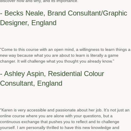
discover how and why, and its importance.”
- Becks Neale, Brand Consultant/Graphic
Designer, England
“Come to this course with an open mind, a willingness to learn things a
new way because what you are about to learn is literally a game
changer. It will challenge what you thought you already know.”
- Ashley Aspin, Residential Colour
Consultant, England
“Karen is very accessible and passionate about her job. It’s not just an
online course where you are alone with your questions, but a
continuous exchange that pushes you to reflect and to challenge
yourself. I am personally thrilled to have this new knowledge and