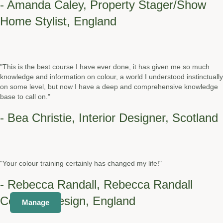
- Amanda Caley, Property Stager/Show
Home Stylist, England
"This is the best course I have ever done, it has given me so much
knowledge and information on colour, a world I understood instinctually
on some level, but now I have a deep and comprehensive knowledge
base to call on."
- Bea Christie, Interior Designer, Scotland
"Your colour training certainly has changed my life!"
- Rebecca Randall, Rebecca Randall
Colour & Design, England
Manage