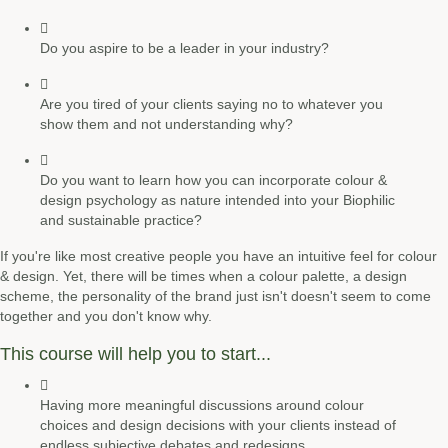
Do you aspire to be a leader in your industry?
Are you tired of your clients saying no to whatever you
show them and not understanding why?
Do you want to learn how you can incorporate colour &
design psychology as nature intended into your Biophilic
and sustainable practice?
If you're like most creative people you have an intuitive feel for colour
& design. Yet, there will be times when a colour palette, a design
scheme, the personality of the brand just isn't doesn't seem to come
together and you don't know why.
This course will help you to start...
Having more
meaningful discussions
around colour
choices and design decisions with your clients instead of
endless subjective debates and redesigns