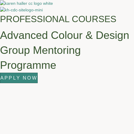
PROFESSIONAL COURSES
Advanced Colour & Design
Group Mentoring
Programme
APPLY NOW