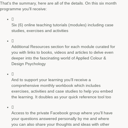
That's the summary, here are all of the details. On this six month
programme you'll receive:
Six (6) online teaching tutorials (modules) including case
studies, exercises and activities
Additional Resources section for each module curated for
you with links to books, videos and articles to delve even
deeper into the fascinating world of Applied Colour &
Design Psychology
And to support your learning you'll receive a
comprehensive monthly workbook which includes
exercises, activities and case studies to help you embed
the learning. It doubles as your quick reference tool too
Access to the private Facebook group where you'll have
your questions answered personally by me and where
you can also share your thoughts and ideas with other