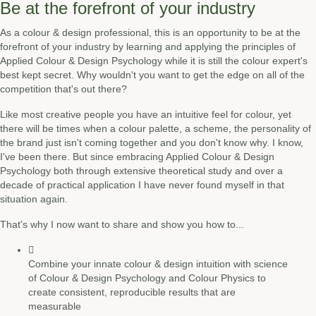
Be at the forefront of your industry
As a colour & design professional, this is an opportunity to be at the
forefront of your industry by learning and applying the principles of
Applied Colour & Design Psychology while it is still the colour expert's
best kept secret. Why wouldn't you want to get the edge on all of the
competition that's out there?
Like most creative people you have an intuitive feel for colour, yet
there will be times when a colour palette, a scheme, the personality of
the brand just isn't coming together and you don't know why. I know,
I've been there. But since embracing Applied Colour & Design
Psychology both through extensive theoretical study and over a
decade of practical application I have never found myself in that
situation again.
That's why I now want to share and show you how to...
Combine your innate colour & design intuition with science
of Colour & Design Psychology and Colour Physics to
create consistent, reproducible results that are
measurable