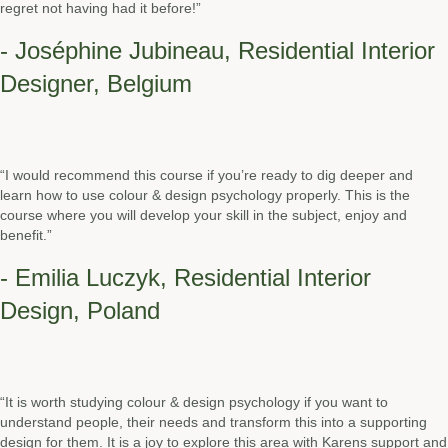
regret not having had it before!”
- Joséphine Jubineau, Residential Interior
Designer, Belgium
“I would recommend this course if you’re ready to dig deeper and
learn how to use colour & design psychology properly. This is the
course where you will develop your skill in the subject, enjoy and
benefit.”
- Emilia Luczyk, Residential Interior
Design, Poland
“It is worth studying colour & design psychology if you want to
understand people, their needs and transform this into a supporting
design for them. It is a joy to explore this area with Karens support and