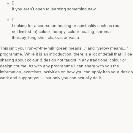
If you aren't open to learning something new
Looking for a course on healing or spirituality such as (but
not limited to) colour therapy, colour healing, chroma
therapy, feng shui, chakras or vastu.
This isn't your run-of-the-mill "green means..." and "yellow means..."
programme. While it is an introduction, there is a lot of detail that I'll be
sharing about colour & design not taught in any traditional colour or
design course. As with any programme I can share with you the
information, exercises, activities on how you can apply it to your design
work and support you – but only you can actually do it.