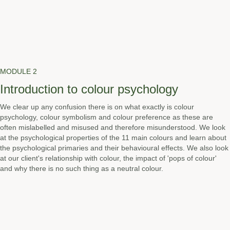
MODULE 2
Introduction to colour psychology
We clear up any confusion there is on what exactly is colour
psychology, colour symbolism and colour preference as these are
often mislabelled and misused and therefore misunderstood. We look
at the psychological properties of the 11 main colours and learn about
the psychological primaries and their behavioural effects. We also look
at our client's relationship with colour, the impact of 'pops of colour'
and why there is no such thing as a neutral colour.