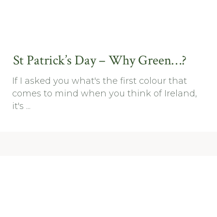
St Patrick’s Day – Why Green…?
If I asked you what's the first colour that
comes to mind when you think of Ireland,
it's ...