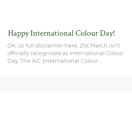
Happy International Colour Day!
OK, so full disclaimer here, 21st March isn’t
officially recognised as International Colour
Day. The AIC (International Colour ...