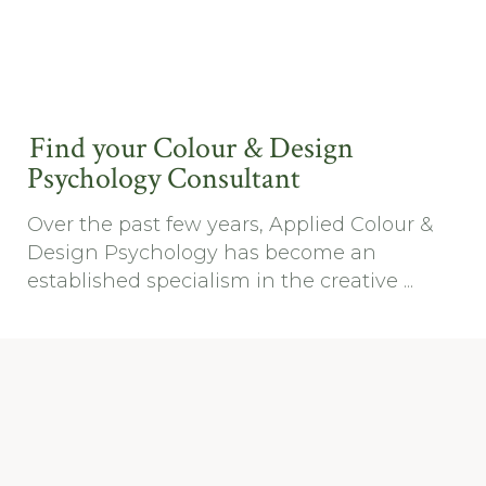
Find your Colour & Design
Psychology Consultant
Over the past few years, Applied Colour &
Design Psychology has become an
established specialism in the creative ...