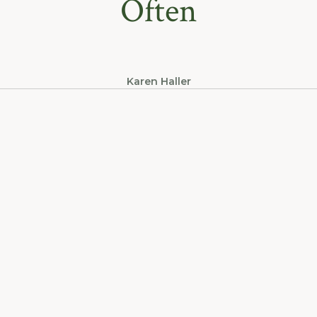
Often
Karen Haller