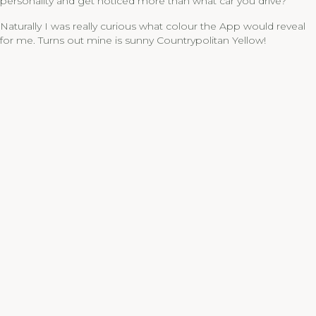
personality and get noticed more than what car you drive?”
Naturally I was really curious what colour the App would reveal
for me. Turns out mine is sunny Countrypolitan Yellow!