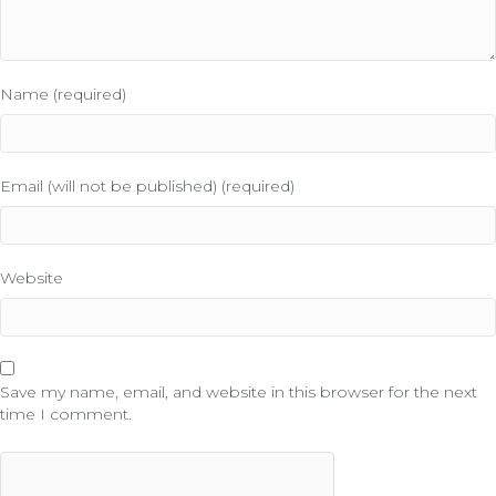
Name (required)
Email (will not be published) (required)
Website
Save my name, email, and website in this browser for the next
time I comment.