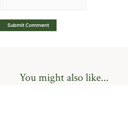
You might also like...