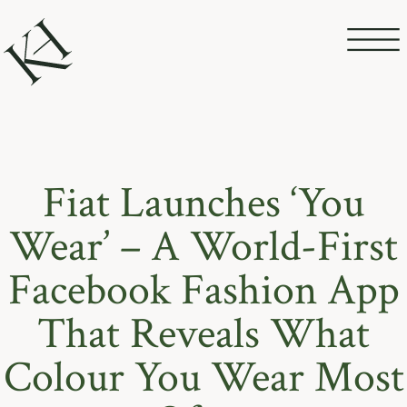
Fiat Launches ‘You
Wear’ – A World-First
Facebook Fashion App
That Reveals What
Colour You Wear Most