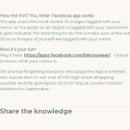
How the FIAT ‘You Wear’ Facebook app works
The app scans the most recent 25 images tagged with your
name, so if a quote or an object is tagged with your name then
it gets included. The best thing to do first is make sure all the last
25 or so images of yourself are tagged with your name.
Now it’s your turn
Play it here
https://apps.facebook.com/fiatyouwear/
. I’d love
to know what your colour is…
Oh and not forgetting everyone who plays the App is entered
into a prize draw to win one of 100 high street shopping
voucher and the grand prize of a VIP stay at London Fashion
Weekend in September.
Share the knowledge