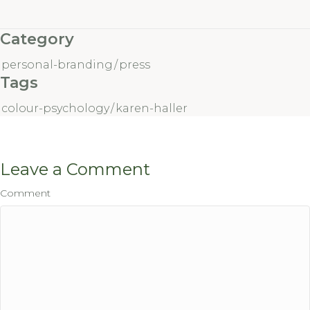
Category
personal-branding
/
press
Tags
colour-psychology
/
karen-haller
Leave a Comment
Comment