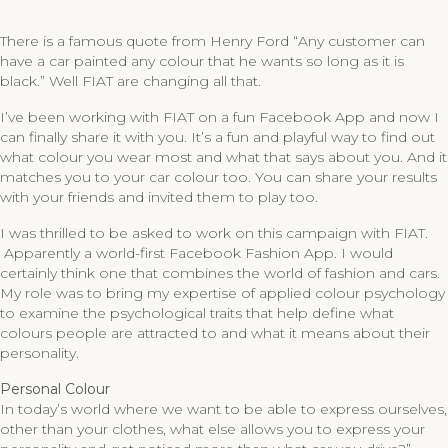
There is a famous quote from Henry Ford “Any customer can
have a car painted any colour that he wants so long as it is
black.” Well FIAT are changing all that.
I’ve been working with FIAT on a fun Facebook App and now I
can finally share it with you. It’s a fun and playful way to find out
what colour you wear most and what that says about you. And it
matches you to your car colour too. You can share your results
with your friends and invited them to play too.
I was thrilled to be asked to work on this campaign with FIAT.
Apparently a world-first Facebook Fashion App. I would
certainly think one that combines the world of fashion and cars.
My role was to bring my expertise of applied colour psychology
to examine the psychological traits that help define what
colours people are attracted to and what it means about their
personality.
Personal Colour
In today’s world where we want to be able to express ourselves,
other than your clothes, what else allows you to express your