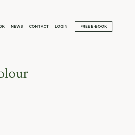
OK
NEWS
CONTACT
LOGIN
FREE E-BOOK
olour