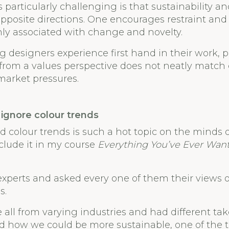
particularly challenging is that sustainability an
 opposite directions. One encourages restraint and 
ly associated with change and novelty.
g designers experience first hand in their work, 
 from a values perspective does not neatly match 
market pressures.
ignore colour trends
d colour trends is such a hot topic on the minds o
clude it in my course
Everything You’ve Ever Wan
 experts and asked every one of them their views o
s.
 all from varying industries and had different ta
nd how we could be more sustainable, one of the 