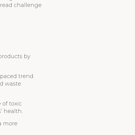
spread challenge
products by
t-paced trend
nd waste
 of toxic
 health.
 a more