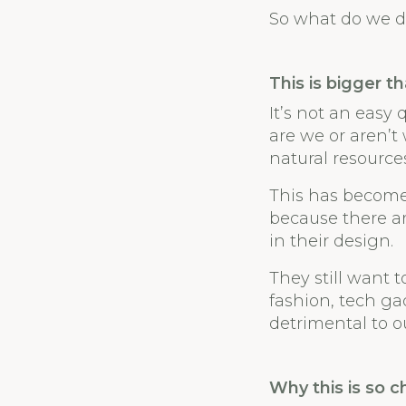
So what do we d
This is bigger t
It’s not an easy
are we or aren’t
natural resourc
This has become
because there a
in their design.
They still want t
fashion, tech gad
detrimental to o
Why this is so c