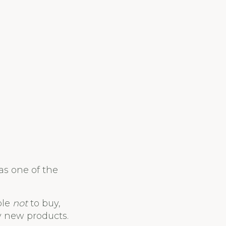
as one of the
ple
not
to buy,
y new products.