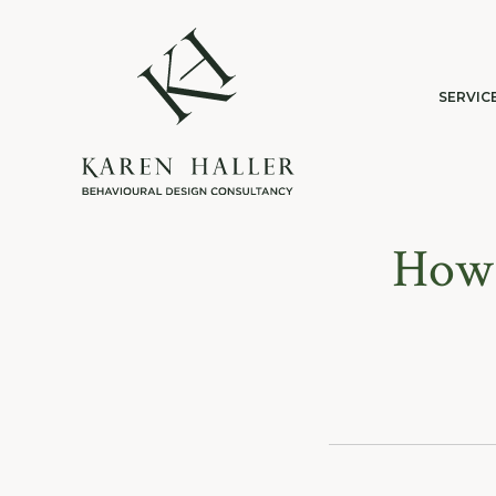
SERVIC
How 