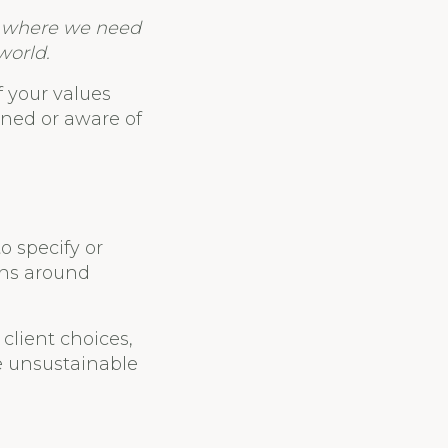
ld where we need
world.
f your values
igned or aware of
o specify or
ons around
client choices,
e unsustainable