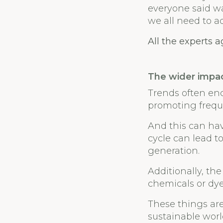
everyone said wa
we all need to a
All the experts 
The wider impa
Trends often en
promoting freque
And this can hav
cycle can lead t
generation.
Additionally, the
chemicals or dy
These things are
sustainable worl