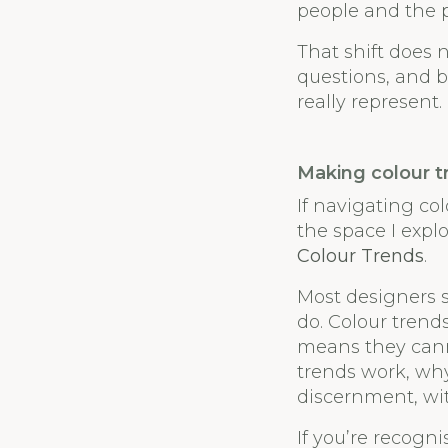
people and the p
That shift does 
questions, and b
really represent.
Making colour t
If navigating col
the space I expl
Colour Trends
.
Most designers s
do. Colour trend
means they cann
trends work, wh
discernment, wit
If you’re recogn