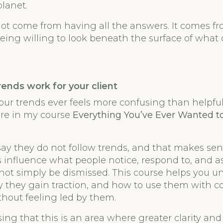
lanet.
not come from having all the answers. It comes f
eing willing to look beneath the surface of what 
rends work for your client
our trends ever feels more confusing than helpful, 
ore in my course
Everything You’ve Ever Wanted 
ay they do not follow trends, and that makes sens
s influence what people notice, respond to, and a
ot simply be dismissed. This course helps you 
y they gain traction, and how to use them with 
hout feeling led by them.
ising that this is an area where greater clarity an