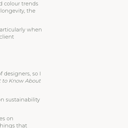
d colour trends
longevity, the
particularly when
client
f designers, so I
t to Know About
n sustainability
kes on
things that