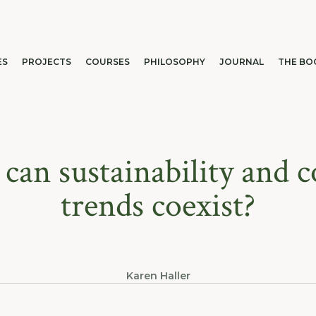
ES
PROJECTS
COURSES
PHILOSOPHY
JOURNAL
THE BO
can sustainability and c
trends coexist?
Karen Haller