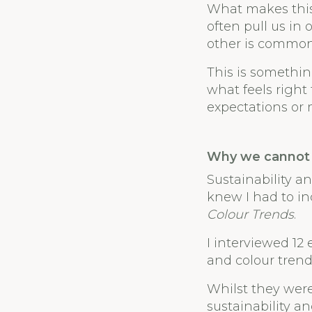
What makes this 
often pull us in
other is common
This is somethin
what feels right
expectations or 
Why we cannot 
Sustainability an
knew I had to in
Colour Trends
.
I interviewed 12
and colour trend
Whilst they were
sustainability a