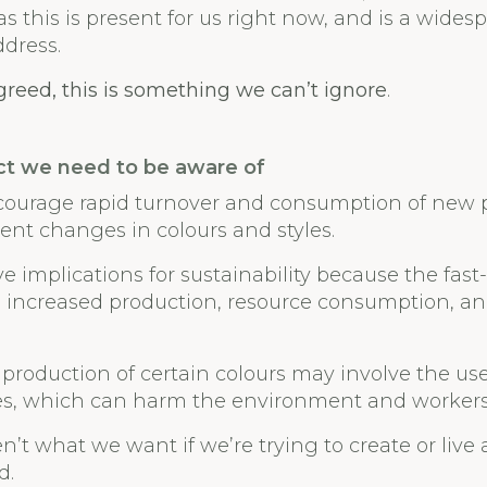
s this is present for us right now, and is a wide
ddress.
agreed, this is something we can’t ignore
.
ct we need to be aware of
courage rapid turnover and consumption of new 
nt changes in colours and styles.
e implications for sustainability because the fas
o increased production, resource consumption, a
 production of certain colours may involve the use
es, which can harm the environment and workers’
n’t what we want if we’re trying to create or live
d.