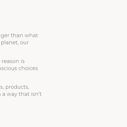
igger than what
 planet, our
 reason is
scious choices
s, products,
 a way that isn’t