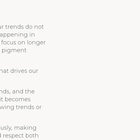
ur trends do not
 happening in
 focus on longer
d pigment
hat drives our
nds, and the
 it becomes
owing trends or
ously, making
d respect both