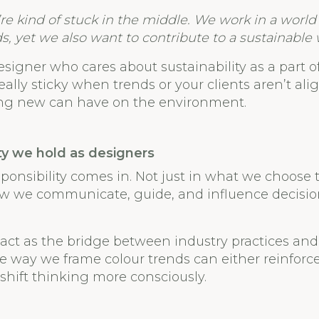
re kind of stuck in the middle. We work in a wor
s, yet we also want to contribute to a sustainable 
esigner who cares about sustainability as a part o
eally sticky when trends or your clients aren’t al
ng new can have on the environment.
ty we hold as designers
sponsibility comes in. Not just in what we choose t
how we communicate, guide, and influence decisi
act as the bridge between industry practices and 
 way we frame colour trends can either reinforc
 shift thinking more consciously.