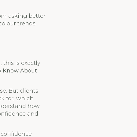
rom asking better
colour trends
this is exactly
to Know About
e. But clients
sk for, which
understand how
confidence and
d confidence