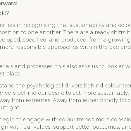
orward
 do?
er lies in recognising that sustainability and colo
pposition to one another. There are already shifts
veloped, specified, and produced, from a growing
o more responsible approaches within the dye an
ials and processes, this also asks us to look at w
st place.
and the psychological drivers behind colour tre
ivers behind our desire to act more sustainably,
way from extremes. Away from either blindly foll
utright.
 begin to engage with colour trends more consci
lign with our values, support better outcomes, an