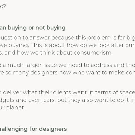
o?
han buying or not buying
 question to answer because this problem is far b
 we buying. This is about how do we look after our
es, and how we think about consumerism.
 a much larger issue we need to address and the
re so many designers now who want to make con
o deliver what their clients want in terms of space
gets and even cars, but they also want to do it in
ur planet.
hallenging for designers