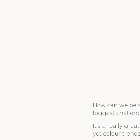
How can we be su
biggest challeng
It’s a really gr
yet colour trend