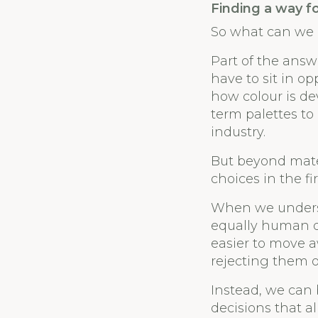
Finding a way f
So what can we
Part of the answ
have to sit in o
how colour is de
term palettes t
industry.
But beyond mater
choices in the fir
When we underst
equally human dr
easier to move a
rejecting them o
Instead, we can
decisions that a