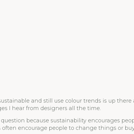
stainable and still use colour trends is up there 
es I hear from designers all the time.
eat question because sustainability encourages peo
s often encourage people to change things or bu