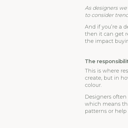
As designers we’
to consider trend
And if you’re a d
then it can get r
the impact buyi
The responsibili
This is where re
create, but in 
colour.
Designers often 
which means the
patterns or help