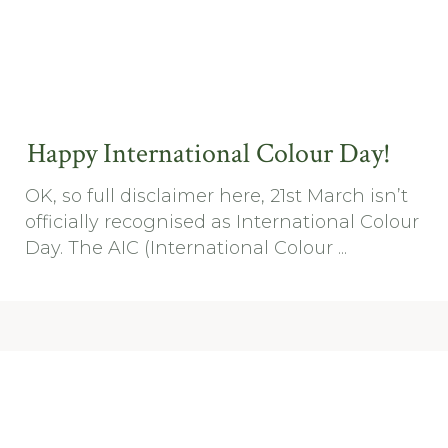
Happy International Colour Day!
OK, so full disclaimer here, 21st March isn’t
officially recognised as International Colour
Day. The AIC (International Colour ...