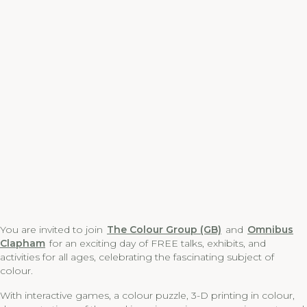
You are invited to join
The Colour Group (GB)
and
Omnibus
Clapham
for an exciting day of FREE talks, exhibits, and
activities for all ages, celebrating the fascinating subject of
colour.
With interactive games, a colour puzzle, 3-D printing in colour,