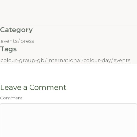
Category
events
/
press
Tags
colour-group-gb
/
international-colour-day
/
events
Leave a Comment
Comment