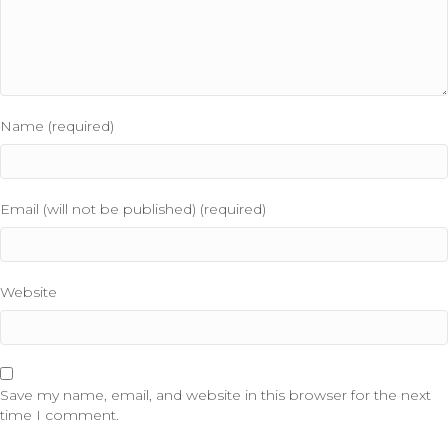
Name (required)
Email (will not be published) (required)
Website
Save my name, email, and website in this browser for the next
time I comment.