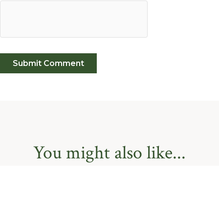
You might also like...