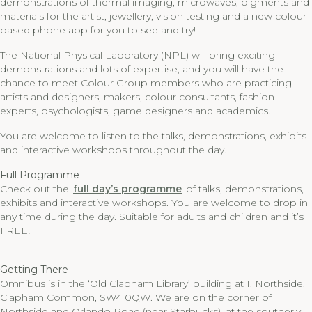
demonstrations of thermal imaging, microwaves, pigments and
materials for the artist, jewellery, vision testing and a new colour-
based phone app for you to see and try!
The National Physical Laboratory (NPL) will bring exciting
demonstrations and lots of expertise, and you will have the
chance to meet Colour Group members who are practicing
artists and designers, makers, colour consultants, fashion
experts, psychologists, game designers and academics.
You are welcome to listen to the talks, demonstrations, exhibits
and interactive workshops throughout the day.
Full Programme
Check out the
full day’s programme
of talks, demonstrations,
exhibits and interactive workshops. You are welcome to drop in
any time during the day. Suitable for adults and children and it’s
FREE!
Getting There
Omnibus is in the ‘Old Clapham Library’ building at 1, Northside,
Clapham Common, SW4 0QW. We are on the corner of
Northside and Orlando Road (near Starbucks), at the southerly