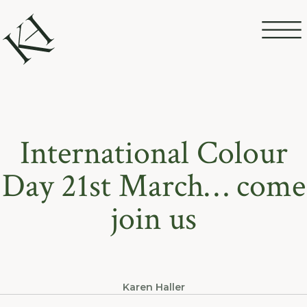
International Colour
Day 21st March… come
join us
Karen Haller