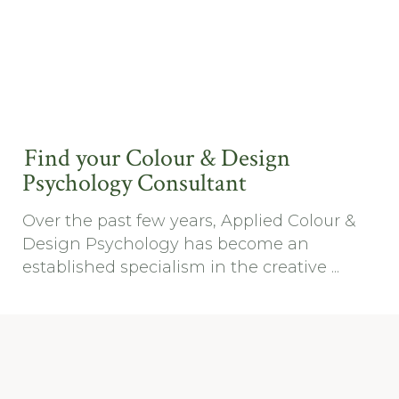
Find your Colour & Design
Psychology Consultant
Over the past few years, Applied Colour &
Design Psychology has become an
established specialism in the creative ...