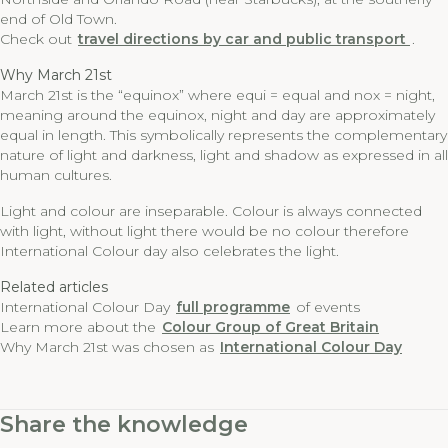
end of Old Town.
Check out
travel directions by car and public transport
.
Why March 21st
March 21st is the “equinox” where equi = equal and nox = night,
meaning around the equinox, night and day are approximately
equal in length. This symbolically represents the complementary
nature of light and darkness, light and shadow as expressed in all
human cultures.
Light and colour are inseparable. Colour is always connected
with light, without light there would be no colour therefore
International Colour day also celebrates the light.
Related articles
International Colour Day
full programme
of events
Learn more about the
Colour Group of Great Britain
Why March 21st was chosen as
International Colour Day
Share the knowledge