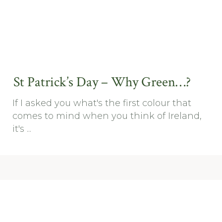
St Patrick’s Day – Why Green…?
If I asked you what's the first colour that
comes to mind when you think of Ireland,
it's ...